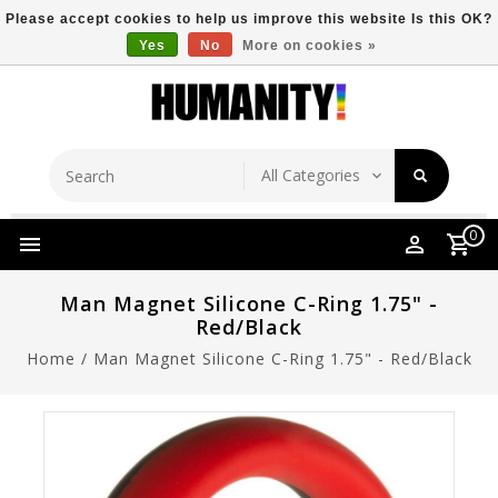
Please accept cookies to help us improve this website Is this OK?
Yes
No
More on cookies »
Store Location
Free Shipping Over $149
0
Man Magnet Silicone C-Ring 1.75" -
Red/Black
Home
/
Man Magnet Silicone C-Ring 1.75" - Red/Black