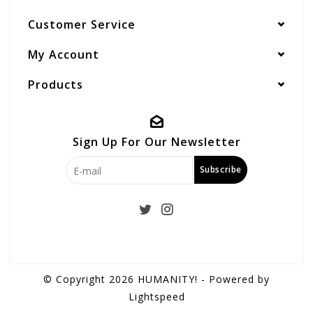
Customer Service
My Account
Products
Sign Up For Our Newsletter
Subscribe
© Copyright 2026 HUMANITY! - Powered by
Lightspeed