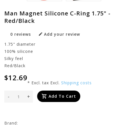
Man Magnet Silicone C-Ring 1.75" -
Red/Black
0 reviews
Add your review
1.75" diameter
100% silicone
Silky feel
Red/Black
$12.69
* Excl. tax Excl.
Shipping costs
-
+
Add To Cart
Brand: