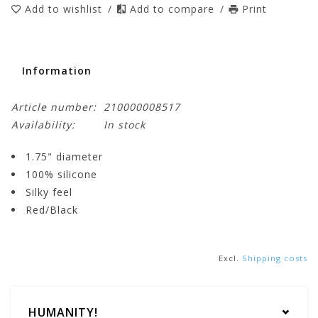
Add to wishlist
/
Add to compare
/
Print
Information
Article number:
210000008517
Availability:
In stock
1.75" diameter
100% silicone
Silky feel
Red/Black
Excl.
Shipping costs
HUMANITY!