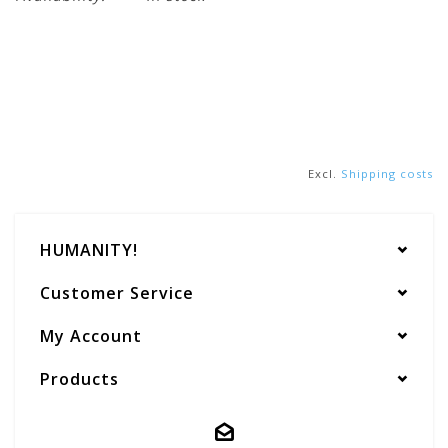
Excl.
Shipping costs
HUMANITY!
Customer Service
My Account
Products