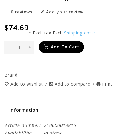
0 reviews
Add your review
$74.69
* Excl. tax Excl.
Shipping costs
-
+
Add To Cart
Brand:
Add to wishlist
/
Add to compare
/
Print
Information
Article number:
210000013815
Availability:
In stock