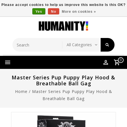
Please accept cookies to help us improve this website Is this OK?
Yes
No
More on cookies »
Store Location
Free Shipping Over $149
0
Master Series Pup Puppy Play Hood &
Breathable Ball Gag
Home
/
Master Series Pup Puppy Play Hood &
Breathable Ball Gag