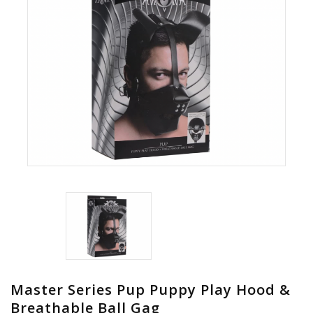
Master Series Pup Puppy Play Hood &
Breathable Ball Gag