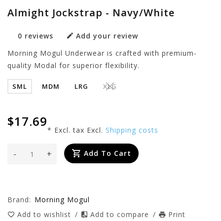
Almight Jockstrap - Navy/White
0 reviews
Add your review
Morning Mogul Underwear is crafted with premium-
quality Modal for superior flexibility.
SML
MDM
LRG
XLG
$17.69
* Excl. tax Excl.
Shipping costs
-
+
Add To Cart
Brand:
Morning Mogul
Add to wishlist
/
Add to compare
/
Print