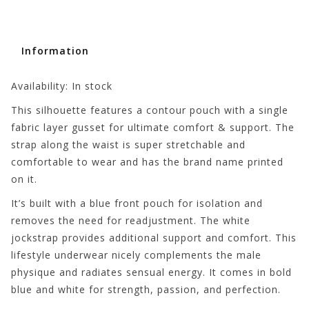
Information
Availability:
In stock
This silhouette features a contour pouch with a single
fabric layer gusset for ultimate comfort & support. The
strap along the waist is super stretchable and
comfortable to wear and has the brand name printed
on it.
It’s built with a blue front pouch for isolation and
removes the need for readjustment. The white
jockstrap provides additional support and comfort. This
lifestyle underwear nicely complements the male
physique and radiates sensual energy. It comes in bold
blue and white for strength, passion, and perfection.