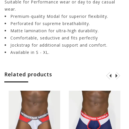
Suitable for Performance wear or day to day casual
wear.
Premium-quality Modal for superior flexibility.
Perforated for supreme breathability.
Matte lamination for ultra-high durability.
Comfortable, seductive and fits perfectly
Jockstrap for additional support and comfort.
Available in S - XL.
Related products