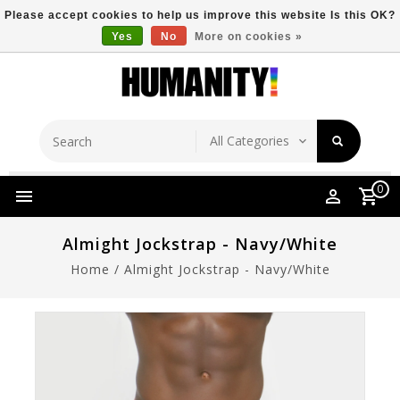
Please accept cookies to help us improve this website Is this OK?
Yes
No
More on cookies »
Store Location
Free Shipping Over $149
0
Almight Jockstrap - Navy/White
Home
/
Almight Jockstrap - Navy/White