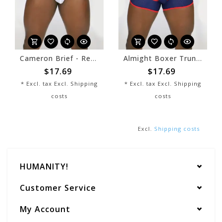
Cameron Brief - Red/White
Almight Boxer Trunk - Navy/White
$17.69
$17.69
* Excl. tax Excl.
Shipping
* Excl. tax Excl.
Shipping
costs
costs
Excl.
Shipping costs
HUMANITY!
Customer Service
My Account