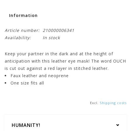
Information
Article number:
210000006341
Availability:
In stock
Keep your partner in the dark and at the height of
anticipation with this leather eye mask! The word OUCH
is cut out against a red layer in stitched leather.
Faux leather and neoprene
One size fits all
Excl.
Shipping costs
HUMANITY!