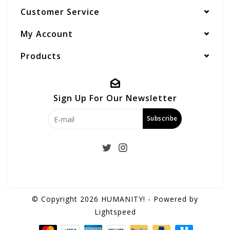
Customer Service
My Account
Products
Sign Up For Our Newsletter
Subscribe
© Copyright 2026 HUMANITY! - Powered by
Lightspeed