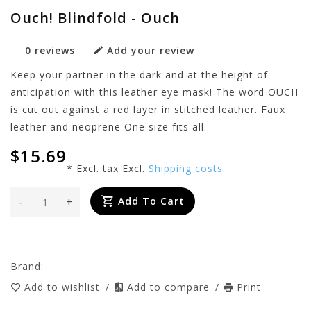
Ouch! Blindfold - Ouch
0 reviews
Add your review
Keep your partner in the dark and at the height of
anticipation with this leather eye mask! The word OUCH
is cut out against a red layer in stitched leather. Faux
leather and neoprene One size fits all.
$15.69
* Excl. tax Excl.
Shipping costs
-
+
Add To Cart
Brand:
Add to wishlist
/
Add to compare
/
Print