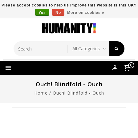
Please accept cookies to help us improve this website Is this OK?
Yes
No
More on cookies »
Store Location
Free Shipping Over $149
0
Ouch! Blindfold - Ouch
Home
/
Ouch! Blindfold - Ouch