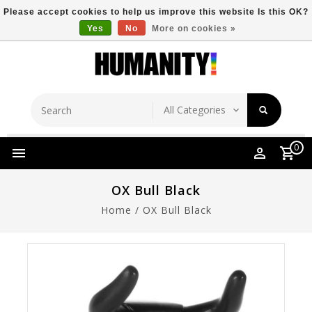
Please accept cookies to help us improve this website Is this OK?
Yes
No
More on cookies »
Store Location
Free Shipping Over $149
0
OX Bull Black
Home
/
OX Bull Black