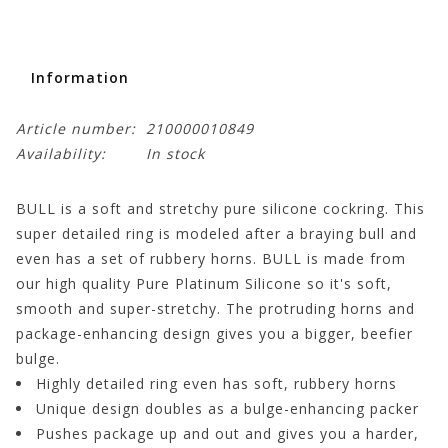
Information
Article number:
210000010849
Availability:
In stock
BULL is a soft and stretchy pure silicone cockring. This
super detailed ring is modeled after a braying bull and
even has a set of rubbery horns. BULL is made from
our high quality Pure Platinum Silicone so it's soft,
smooth and super-stretchy. The protruding horns and
package-enhancing design gives you a bigger, beefier
bulge.
Highly detailed ring even has soft, rubbery horns
Unique design doubles as a bulge-enhancing packer
Pushes package up and out and gives you a harder,