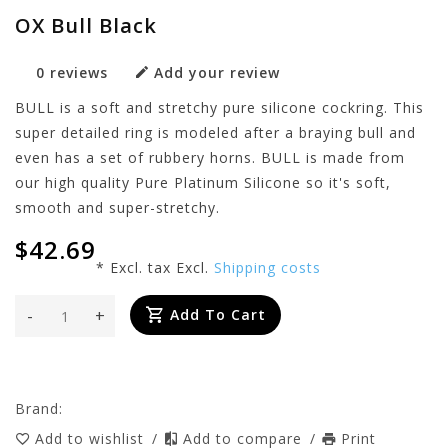
OX Bull Black
0 reviews
Add your review
BULL is a soft and stretchy pure silicone cockring. This
super detailed ring is modeled after a braying bull and
even has a set of rubbery horns. BULL is made from
our high quality Pure Platinum Silicone so it's soft,
smooth and super-stretchy.
$42.69
* Excl. tax Excl.
Shipping costs
-
+
Add To Cart
Brand:
Add to wishlist
/
Add to compare
/
Print