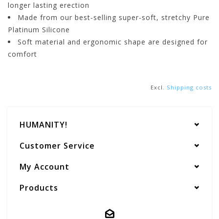
longer lasting erection
Made from our best-selling super-soft, stretchy Pure
Platinum Silicone
Soft material and ergonomic shape are designed for
comfort
Excl.
Shipping costs
HUMANITY!
Customer Service
My Account
Products