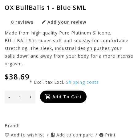
OX BullBalls 1 - Blue SML
0 reviews
Add your review
Made from high quality Pure Platinum Silicone,
BULLBALLS is super-soft and squishy for comfortable
stretching. The sleek, industrial design pushes your
balls down and away from your body for a more intense
orgasm.
$38.69
* Excl. tax Excl.
Shipping costs
-
+
Add To Cart
Brand:
Add to wishlist
/
Add to compare
/
Print