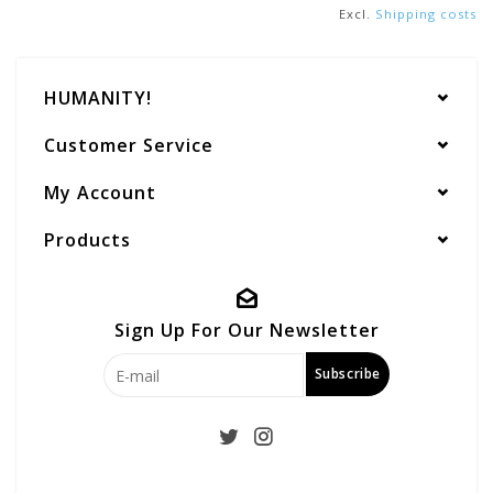
Excl.
Shipping costs
HUMANITY!
Customer Service
My Account
Products
Sign Up For Our Newsletter
Subscribe