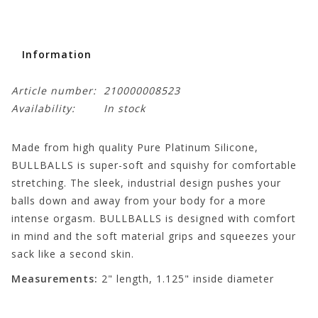
Information
Article number:
210000008523
Availability:
In stock
Made from high quality Pure Platinum Silicone,
BULLBALLS is super-soft and squishy for comfortable
stretching. The sleek, industrial design pushes your
balls down and away from your body for a more
intense orgasm. BULLBALLS is designed with comfort
in mind and the soft material grips and squeezes your
sack like a second skin.
Measurements:
2" length, 1.125" inside diameter