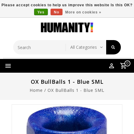
Please accept cookies to help us improve this website Is this OK?
Yes
No
More on cookies »
Store Location
Free Shipping Over $149
0
OX BullBalls 1 - Blue SML
Home
/
OX BullBalls 1 - Blue SML