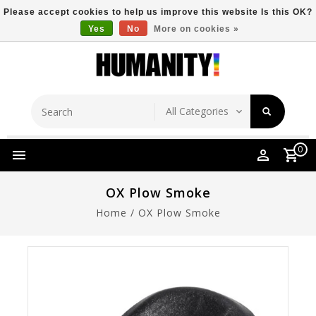
Please accept cookies to help us improve this website Is this OK?
Yes
No
More on cookies »
Store Location
Free Shipping Over $149
0
OX Plow Smoke
Home
/
OX Plow Smoke