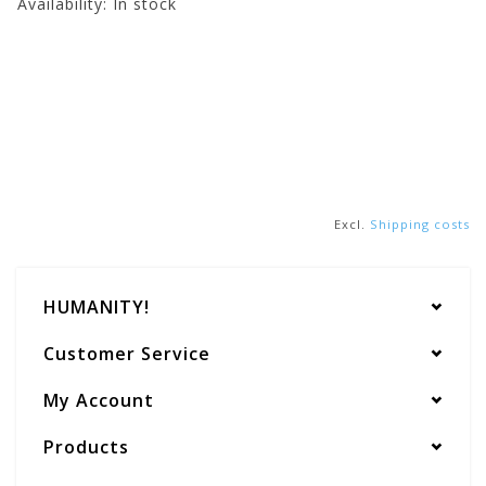
Availability:
In stock
Excl.
Shipping costs
HUMANITY!
Customer Service
My Account
Products