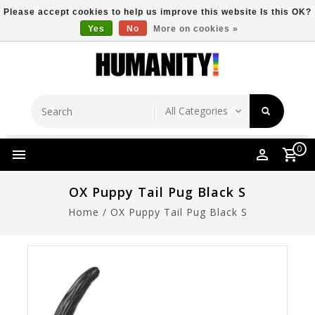
Please accept cookies to help us improve this website Is this OK?
Yes
No
More on cookies »
Store Location
Free Shipping Over $149
0
OX Puppy Tail Pug Black S
Home
/
OX Puppy Tail Pug Black S