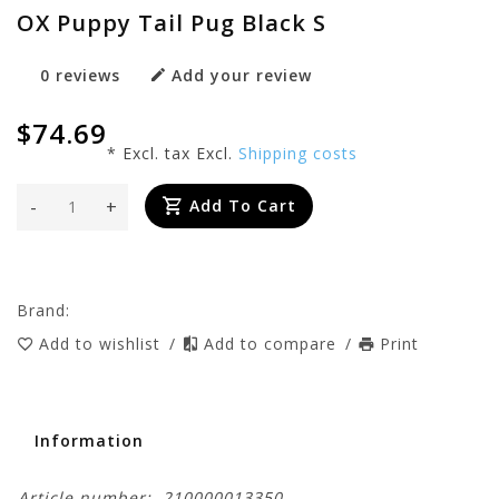
OX Puppy Tail Pug Black S
0 reviews
Add your review
$74.69
* Excl. tax Excl.
Shipping costs
-
+
Add To Cart
Brand:
Add to wishlist
/
Add to compare
/
Print
Information
Article number:
210000013350