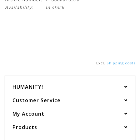
Availability:
In stock
Excl.
Shipping costs
HUMANITY!
Customer Service
My Account
Products