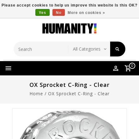
Please accept cookies to help us improve this website Is this OK?
Yes
No
More on cookies »
Store Location
Free Shipping Over $149
0
OX Sprocket C-Ring - Clear
Home
/
OX Sprocket C-Ring - Clear