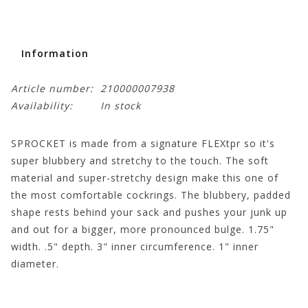
Information
Article number:
210000007938
Availability:
In stock
SPROCKET is made from a signature FLEXtpr so it's
super blubbery and stretchy to the touch. The soft
material and super-stretchy design make this one of
the most comfortable cockrings. The blubbery, padded
shape rests behind your sack and pushes your junk up
and out for a bigger, more pronounced bulge. 1.75"
width. .5" depth. 3" inner circumference. 1" inner
diameter.