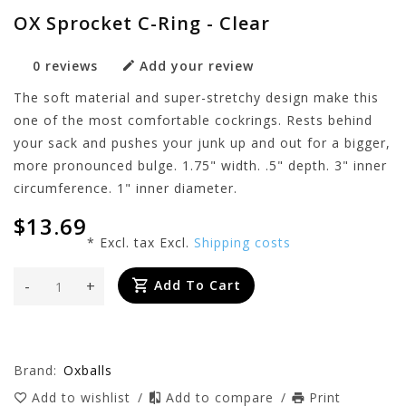
OX Sprocket C-Ring - Clear
0 reviews
Add your review
The soft material and super-stretchy design make this
one of the most comfortable cockrings. Rests behind
your sack and pushes your junk up and out for a bigger,
more pronounced bulge. 1.75" width. .5" depth. 3" inner
circumference. 1" inner diameter.
$13.69
* Excl. tax Excl.
Shipping costs
-
+
Add To Cart
Brand:
Oxballs
Add to wishlist
/
Add to compare
/
Print