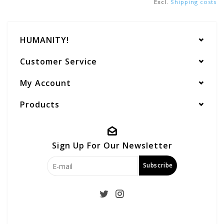
Excl.
Shipping costs
HUMANITY!
Customer Service
My Account
Products
Sign Up For Our Newsletter
Subscribe