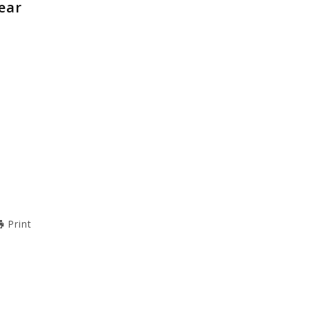
ear
Print