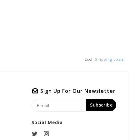
Excl.
Shipping costs
Sign Up For Our Newsletter
Subscribe
Social Media