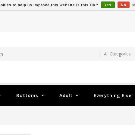
okies to help us improve this website Is this OK?
Yes
No
M
Bottoms
Adult
Everything Else