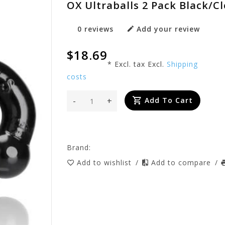
OX Ultraballs 2 Pack Black/Cl
0 reviews
Add your review
$18.69
* Excl. tax Excl.
Shipping
costs
-
+
Add To Cart
Brand:
Add to wishlist
/
Add to compare
/