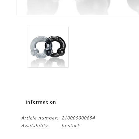
Information
Article number:
210000000854
Availability:
In stock