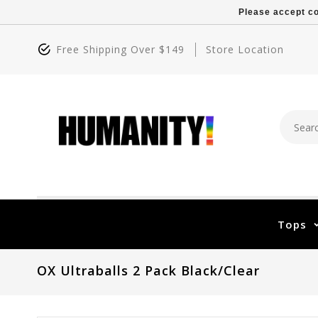
Please accept co
Free Shipping Over $149
Store Location
Tops
OX Ultraballs 2 Pack Black/Clear