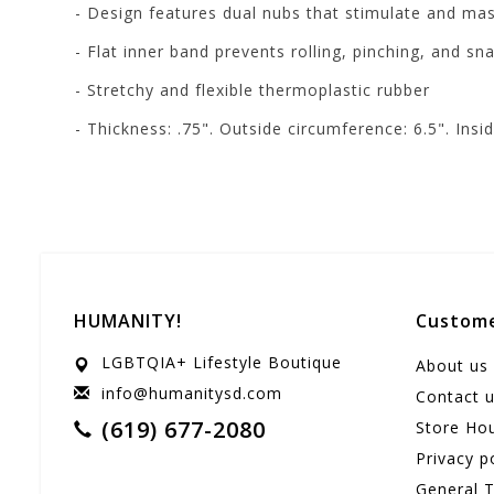
- Design features dual nubs that stimulate and ma
- Flat inner band prevents rolling, pinching, and sn
- Stretchy and flexible thermoplastic rubber
- Thickness: .75". Outside circumference: 6.5". Insi
HUMANITY!
Custome
LGBTQIA+ Lifestyle Boutique
About us
info@humanitysd.com
Contact 
(619) 677-2080
Store Ho
Privacy p
General 