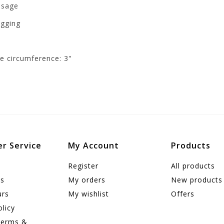
ssage
agging
de circumference: 3"
r Service
My Account
Products
Register
All products
us
My orders
New products
urs
My wishlist
Offers
olicy
Terms &