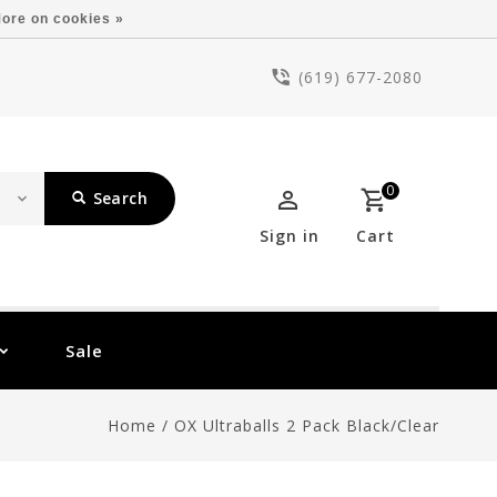
ore on cookies »
(619) 677-2080
0
Search
Sign in
Cart
Sale
Home
/
OX Ultraballs 2 Pack Black/Clear