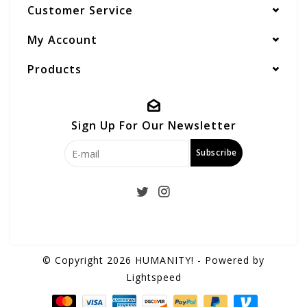
Customer Service
My Account
Products
Sign Up For Our Newsletter
Subscribe
© Copyright 2026 HUMANITY! - Powered by
Lightspeed