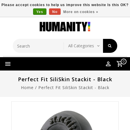
Please accept cookies to help us improve this website Is this OK?
Yes
No
More on cookies »
Store Location
Free Shipping Over $149
0
Perfect Fit SiliSkin Stackit - Black
Home
/
Perfect Fit SiliSkin Stackit - Black