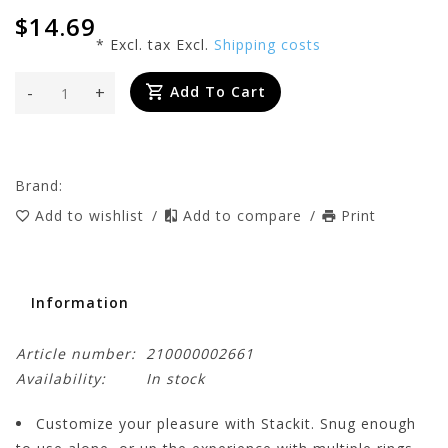
$14.69
* Excl. tax Excl.
Shipping costs
-
+
Add To Cart
Brand:
Add to wishlist
/
Add to compare
/
Print
Information
Article number:
210000002661
Availability:
In stock
Customize your pleasure with Stackit. Snug enough