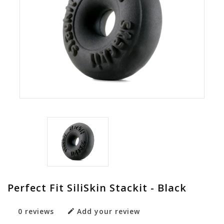
Perfect Fit SiliSkin Stackit - Black
0 reviews
Add your review