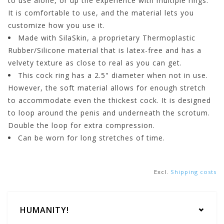
to use alone, or up the experience with multiple rings.
It is comfortable to use, and the material lets you
customize how you use it.
Made with SilaSkin, a proprietary Thermoplastic
Rubber/Silicone material that is latex-free and has a
velvety texture as close to real as you can get.
This cock ring has a 2.5" diameter when not in use.
However, the soft material allows for enough stretch
to accommodate even the thickest cock. It is designed
to loop around the penis and underneath the scrotum.
Double the loop for extra compression.
Can be worn for long stretches of time.
Excl.
Shipping costs
HUMANITY!