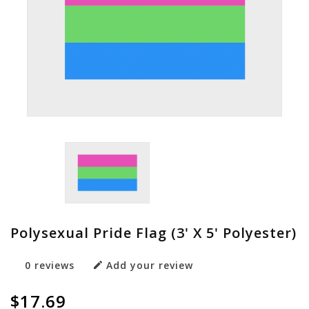
Polysexual Pride Flag (3' X 5' Polyester)
0 reviews
Add your review
$17.69