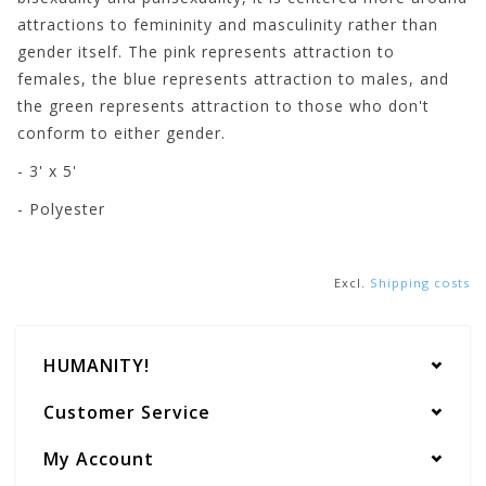
attractions to femininity and masculinity rather than
gender itself. The pink represents attraction to
females, the blue represents attraction to males, and
the green represents attraction to those who don't
conform to either gender.
- 3' x 5'
- Polyester
Excl.
Shipping costs
HUMANITY!
Customer Service
My Account