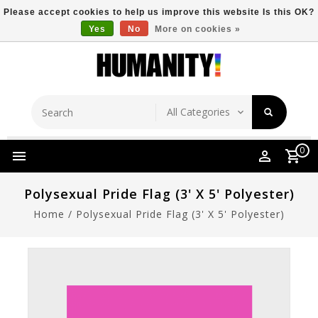
Please accept cookies to help us improve this website Is this OK?
Yes
No
More on cookies »
Store Location
Free Shipping Over $149
0
Polysexual Pride Flag (3' X 5' Polyester)
Home
/
Polysexual Pride Flag (3' X 5' Polyester)