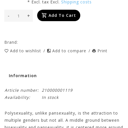
* Excl. tax Excl.
Shipping costs
-
+
Add To Cart
Brand:
Add to wishlist
/
Add to compare
/
Print
Information
Article number:
210000001119
Availability:
In stock
Polysexuality, unlike pansexuality, is the attraction to
multiple genders but not all. A middle ground between
bisexuality and pansexuality, it is centered more around