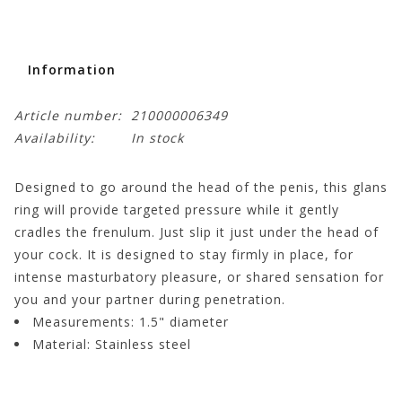
Information
Article number:
210000006349
Availability:
In stock
Designed to go around the head of the penis, this glans
ring will provide targeted pressure while it gently
cradles the frenulum. Just slip it just under the head of
your cock. It is designed to stay firmly in place, for
intense masturbatory pleasure, or shared sensation for
you and your partner during penetration.
Measurements:
1.5" diameter
Material:
Stainless steel