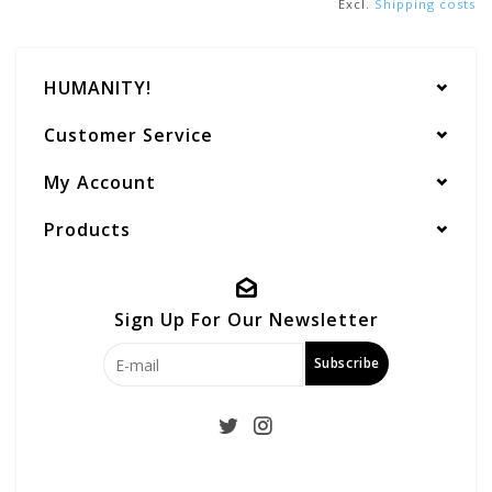
Excl.
Shipping costs
HUMANITY!
Customer Service
My Account
Products
Sign Up For Our Newsletter
Subscribe