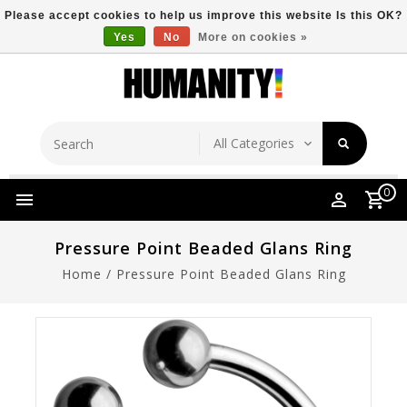
Please accept cookies to help us improve this website Is this OK?
Yes
No
More on cookies »
Store Location
Free Shipping Over $149
0
Pressure Point Beaded Glans Ring
Home
/
Pressure Point Beaded Glans Ring