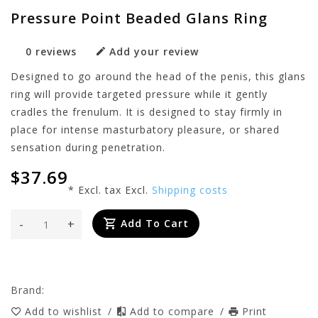
Pressure Point Beaded Glans Ring
0 reviews
Add your review
Designed to go around the head of the penis, this glans
ring will provide targeted pressure while it gently
cradles the frenulum. It is designed to stay firmly in
place for intense masturbatory pleasure, or shared
sensation during penetration.
$37.69
* Excl. tax Excl.
Shipping costs
-
+
Add To Cart
Brand:
Add to wishlist
/
Add to compare
/
Print