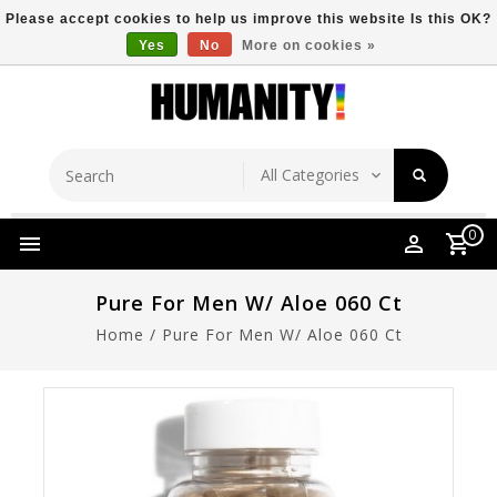
Please accept cookies to help us improve this website Is this OK?
Yes
No
More on cookies »
Store Location
Free Shipping Over $149
0
Pure For Men W/ Aloe 060 Ct
Home
/
Pure For Men W/ Aloe 060 Ct