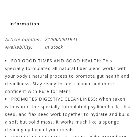
Information
Article number:
210000001941
Availability:
In stock
FOR GOOD TIMES AND GOOD HEALTH: This
specially formulated all-natural fiber blend works with
your body’s natural process to promote gut health and
cleanliness. Stay ready to feel cleaner and more
confident with Pure for Men!
PROMOTES DIGESTIVE CLEANLINESS: When taken
with water, the specially formulated psyllium husk, chia
seed, and flax seed work together to hydrate and build
a soft but solid mass. It works much like a sponge
cleaning up behind your meals.