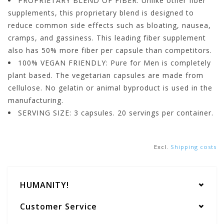
PROPRIETARY BLEND OF FIBER: Unlike other fiber
supplements, this proprietary blend is designed to
reduce common side effects such as bloating, nausea,
cramps, and gassiness. This leading fiber supplement
also has 50% more fiber per capsule than competitors.
100% VEGAN FRIENDLY: Pure for Men is completely
plant based. The vegetarian capsules are made from
cellulose. No gelatin or animal byproduct is used in the
manufacturing.
SERVING SIZE: 3 capsules. 20 servings per container.
Excl.
Shipping costs
HUMANITY!
Customer Service