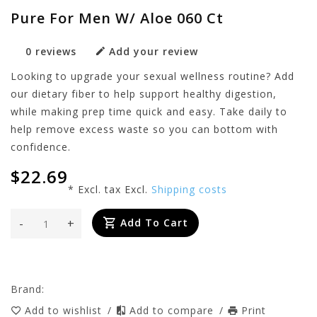
Pure For Men W/ Aloe 060 Ct
0 reviews
Add your review
Looking to upgrade your sexual wellness routine? Add
our dietary fiber to help support healthy digestion,
while making prep time quick and easy. Take daily to
help remove excess waste so you can bottom with
confidence.
$22.69
* Excl. tax Excl.
Shipping costs
-
+
Add To Cart
Brand:
Add to wishlist
/
Add to compare
/
Print