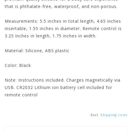
that is phthalate-free, waterproof, and non-porous.
Measurements:
5.5 inches in total length, 4.65 inches
insertable, 1.55 inches in diameter. Remote control is
3.25 inches in length, 1.75 inches in width.
Material:
Silicone, ABS plastic
Color:
Black
Note:
Instructions included. Charges magnetically via
USB. CR2032 Lithium ion battery cell included for
remote control
Excl.
Shipping costs