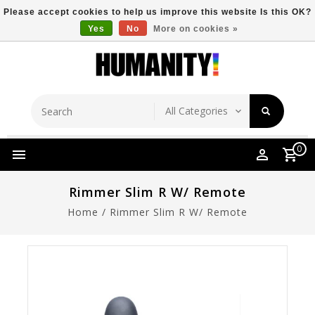
Please accept cookies to help us improve this website Is this OK?
Yes
No
More on cookies »
Store Location
Free Shipping Over $149
0
Rimmer Slim R W/ Remote
Home
/
Rimmer Slim R W/ Remote