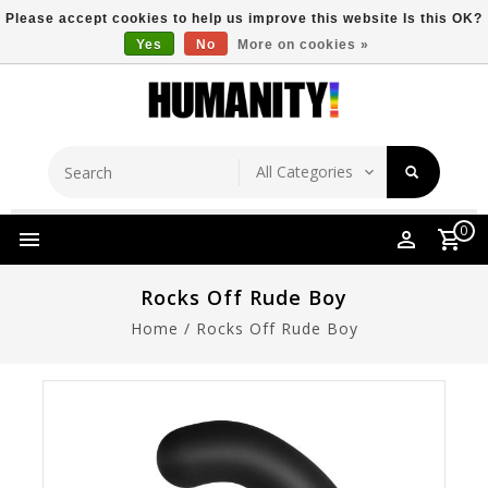
Please accept cookies to help us improve this website Is this OK?
Yes
No
More on cookies »
Store Location
Free Shipping Over $149
0
Rocks Off Rude Boy
Home
/
Rocks Off Rude Boy