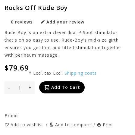
Rocks Off Rude Boy
0 reviews
Add your review
Rude-Boy is an extra clever dual P Spot stimulator
that's oh so easy to use. Rude-Boy's mid-size girth
ensures you get firm and fitted stimulation together
with perineum massage.
$79.69
* Excl. tax Excl.
Shipping costs
-
+
Add To Cart
Brand:
Add to wishlist
/
Add to compare
/
Print