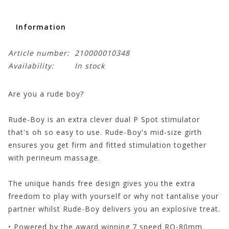
Information
Article number:
210000010348
Availability:
In stock
Are you a rude boy?
Rude-Boy is an extra clever dual P Spot stimulator
that's oh so easy to use. Rude-Boy's mid-size girth
ensures you get firm and fitted stimulation together
with perineum massage.
The unique hands free design gives you the extra
freedom to play with yourself or why not tantalise your
partner whilst Rude-Boy delivers you an explosive treat.
• Powered by the award winning 7 speed RO-80mm