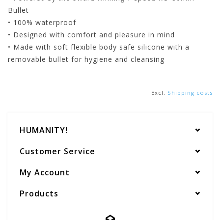
Bullet
• 100% waterproof
• Designed with comfort and pleasure in mind
• Made with soft flexible body safe silicone with a
removable bullet for hygiene and cleansing
Excl.
Shipping costs
HUMANITY!
Customer Service
My Account
Products