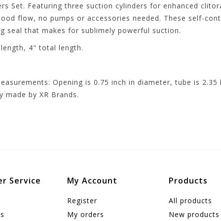
rs Set. Featuring three suction cylinders for enhanced clitor
blood flow, no pumps or accessories needed. These self-cont
 seal that makes for sublimely powerful suction.
ength, 4" total length.
easurements: Opening is 0.75 inch in diameter, tube is 2.35 l
ity made by XR Brands.
r Service
My Account
Products
Register
All products
us
My orders
New products