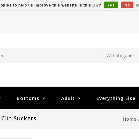
okies to help us improve this website Is this OK?
Yes
No
M
Bottoms
Adult
Everything Else
 Clit Suckers
Home