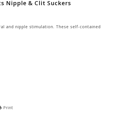
ts Nipple & Clit Suckers
ral and nipple stimulation. These self-contained
Print