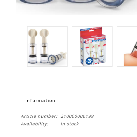
Information
Article number:
210000006199
Availability:
In stock