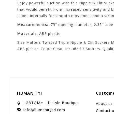
Enjoy powerful suction with this Nipple & Clit Sucke
that would benefit from increased sensitivity and 
Lubed internally for smooth movement and a strong
Measurements:
.75" opening diameter, 2.35" tube l
Materials:
ABS plastic
Size Matters Twisted Triple Nipple & Clit Suckers M
ABS plastic. Color: Clear. Included 3 Suckers. Qual
HUMANITY!
Custome
LGBTQIA+ Lifestyle Boutique
About us
info@humanitysd.com
Contact 