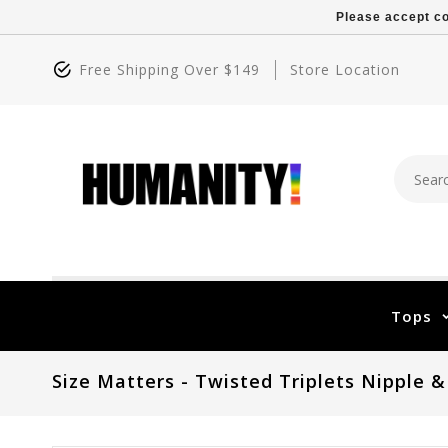
Please accept co
Free Shipping Over $149
Store Location
Tops
Size Matters - Twisted Triplets Nipple &