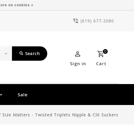
ore on cookies »
(619) 677-2080
0
Search
Sign in
Cart
Sale
/
Size Matters - Twisted Triplets Nipple & Clit Suckers