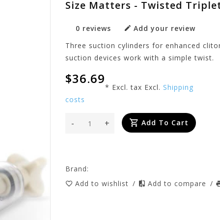
Size Matters - Twisted Triple
0 reviews
Add your review
Three suction cylinders for enhanced clito
suction devices work with a simple twist.
$36.69
* Excl. tax Excl.
Shipping
costs
-
+
Add To Cart
Brand:
Add to wishlist
/
Add to compare
/