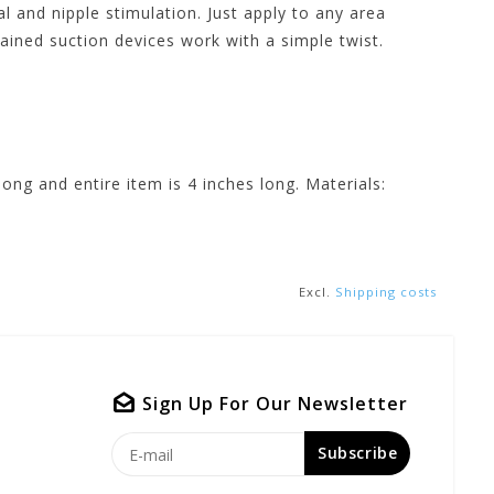
al and nipple stimulation. Just apply to any area
ained suction devices work with a simple twist.
ong and entire item is 4 inches long. Materials:
Excl.
Shipping costs
Sign Up For Our Newsletter
Subscribe