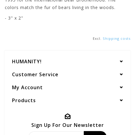
colors match the fur of bears living in the woods.
- 3" x 2"
Excl.
Shipping costs
HUMANITY!
Customer Service
My Account
Products
Sign Up For Our Newsletter