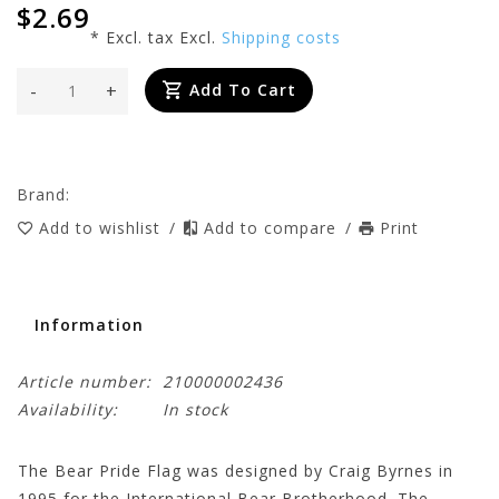
$2.69
* Excl. tax Excl.
Shipping costs
-
+
Add To Cart
Brand:
Add to wishlist
/
Add to compare
/
Print
Information
Article number:
210000002436
Availability:
In stock
The Bear Pride Flag was designed by Craig Byrnes in
1995 for the International Bear Brotherhood. The