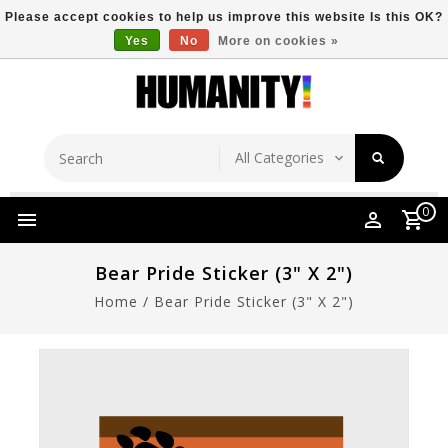
Please accept cookies to help us improve this website Is this OK?
Yes
No
More on cookies »
Store Location
Free Shipping Over $149
0
Bear Pride Sticker (3" X 2")
Home
/
Bear Pride Sticker (3" X 2")