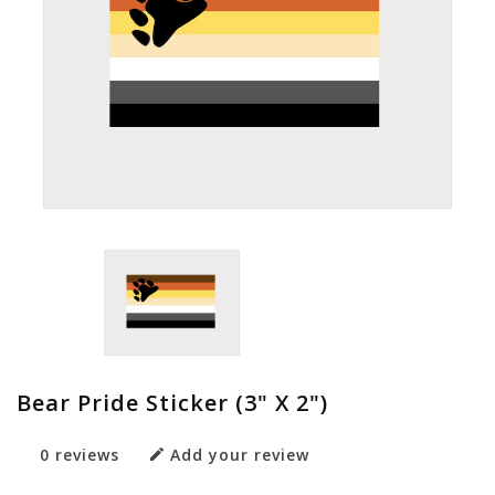
Bear Pride Sticker (3" X 2")
0 reviews
Add your review