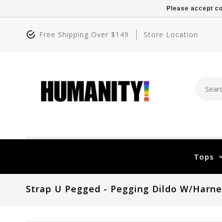
Please accept co
Free Shipping Over $149
Store Location
Tops
Strap U Pegged - Pegging Dildo W/Harne