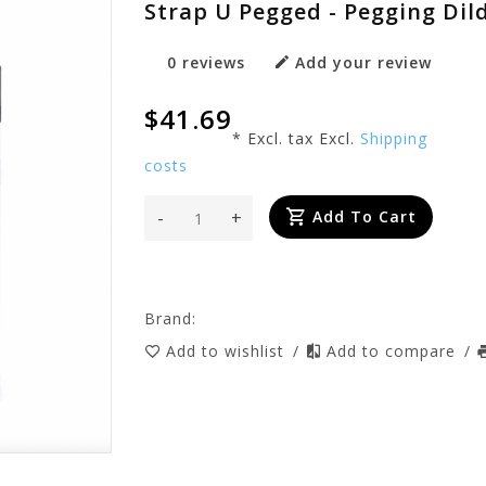
Strap U Pegged - Pegging Di
0 reviews
Add your review
$41.69
* Excl. tax Excl.
Shipping
costs
-
+
Add To Cart
Brand:
Add to wishlist
/
Add to compare
/