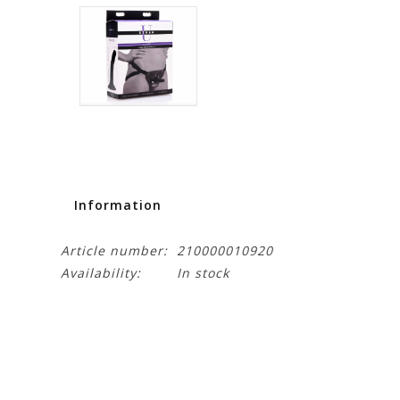
Information
Article number:
210000010920
Availability:
In stock