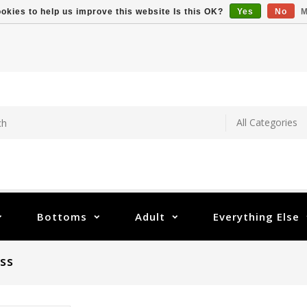
okies to help us improve this website Is this OK?
Yes
No
M
Bottoms
Adult
Everything Else
ss