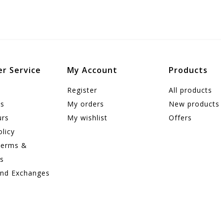
r Service
My Account
Products
Register
All products
us
My orders
New products
urs
My wishlist
Offers
olicy
Terms &
ns
and Exchanges