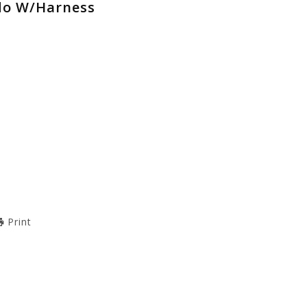
ldo W/Harness
Print