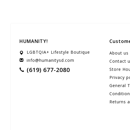
HUMANITY!
Custome
LGBTQIA+ Lifestyle Boutique
About us
info@humanitysd.com
Contact 
(619) 677-2080
Store Ho
Privacy p
General 
Conditio
Returns 