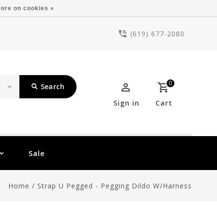
ore on cookies »
(619) 677-2080
0
Search
Sign in
Cart
Sale
Home
/
Strap U Pegged - Pegging Dildo W/Harness