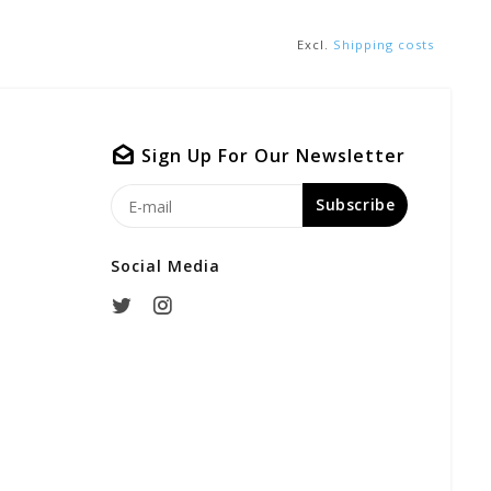
Excl.
Shipping costs
Sign Up For Our Newsletter
Subscribe
Social Media