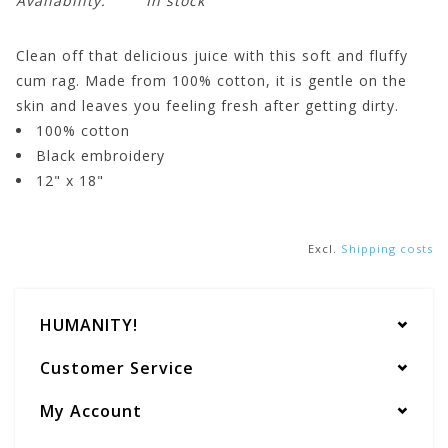
Availability:
In stock
Clean off that delicious juice with this soft and fluffy
cum rag. Made from 100% cotton, it is gentle on the
skin and leaves you feeling fresh after getting dirty.
100% cotton
Black embroidery
12" x 18"
Excl.
Shipping costs
HUMANITY!
Customer Service
My Account