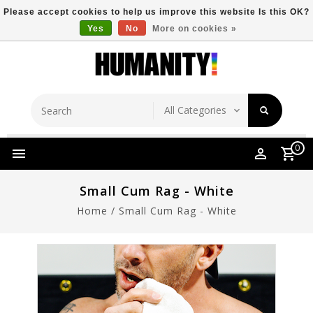
Please accept cookies to help us improve this website Is this OK?
Yes
No
More on cookies »
Store Location
Free Shipping Over $149
0
Small Cum Rag - White
Home
/
Small Cum Rag - White