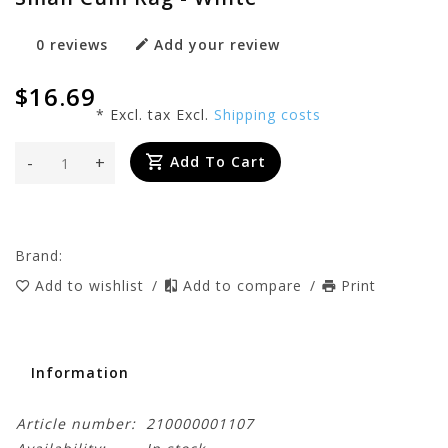
0 reviews
Add your review
$16.69
* Excl. tax Excl.
Shipping costs
-
+
Add To Cart
Brand:
Add to wishlist
/
Add to compare
/
Print
Information
Article number:
210000001107