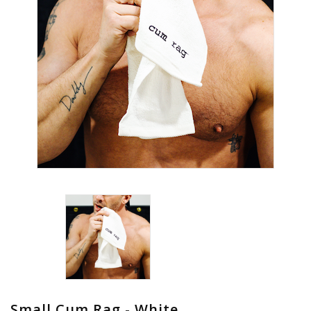
Small Cum Rag - White