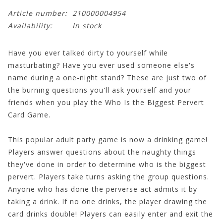
Article number:
210000004954
Availability:
In stock
Have you ever talked dirty to yourself while
masturbating? Have you ever used someone else's
name during a one-night stand? These are just two of
the burning questions you'll ask yourself and your
friends when you play the Who Is the Biggest Pervert
Card Game.
This popular adult party game is now a drinking game!
Players answer questions about the naughty things
they've done in order to determine who is the biggest
pervert. Players take turns asking the group questions.
Anyone who has done the perverse act admits it by
taking a drink. If no one drinks, the player drawing the
card drinks double! Players can easily enter and exit the