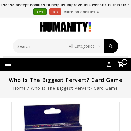
Please accept cookies to help us improve this website Is this OK?
Yes
No
More on cookies »
Store Location
Free Shipping Over $149
0
Who Is The Biggest Pervert? Card Game
Home
/
Who Is The Biggest Pervert? Card Game