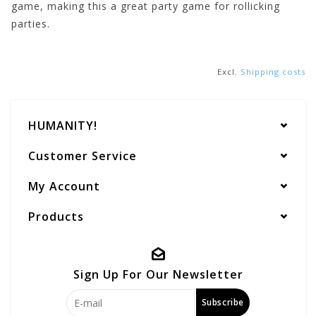
game, making this a great party game for rollicking
parties.
Excl.
Shipping costs
HUMANITY!
Customer Service
My Account
Products
Sign Up For Our Newsletter
Subscribe