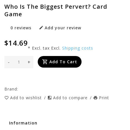
Who Is The Biggest Pervert? Card
Game
0 reviews
Add your review
$14.69
* Excl. tax Excl.
Shipping costs
-
+
Add To Cart
Brand:
Add to wishlist
/
Add to compare
/
Print
Information