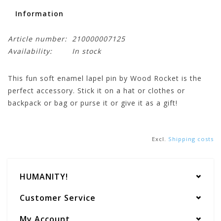
Information
Article number:
210000007125
Availability:
In stock
This fun soft enamel lapel pin by Wood Rocket is the
perfect accessory. Stick it on a hat or clothes or
backpack or bag or purse it or give it as a gift!
Excl.
Shipping costs
HUMANITY!
Customer Service
My Account