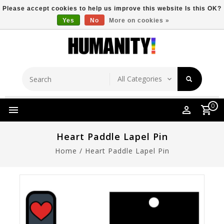
Please accept cookies to help us improve this website Is this OK?
Yes
No
More on cookies »
Store Location
Free Shipping Over $149
0
Heart Paddle Lapel Pin
Home
/
Heart Paddle Lapel Pin