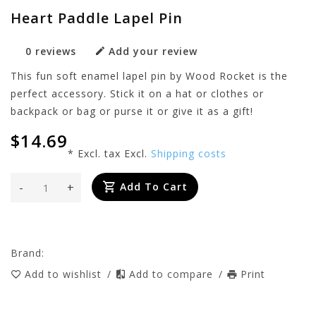
Heart Paddle Lapel Pin
0 reviews
Add your review
This fun soft enamel lapel pin by Wood Rocket is the
perfect accessory. Stick it on a hat or clothes or
backpack or bag or purse it or give it as a gift!
$14.69
* Excl. tax Excl.
Shipping costs
-
+
Add To Cart
Brand:
Add to wishlist
/
Add to compare
/
Print