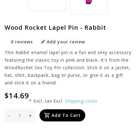
Wood Rocket Lapel Pin - Rabbit
0 reviews
Add your review
This Rabbit enamel lapel pin is a fun and sexy accessory
featuring the classic toy in pink and black. It's from the
WoodRocket Sex Toy Pin collection. Stick it on a jacket,
hat, shirt, backpack, bag or purse, or give it as a gift
and stick it on a friend!
$14.69
* Excl. tax Excl.
Shipping costs
-
+
Add To Cart