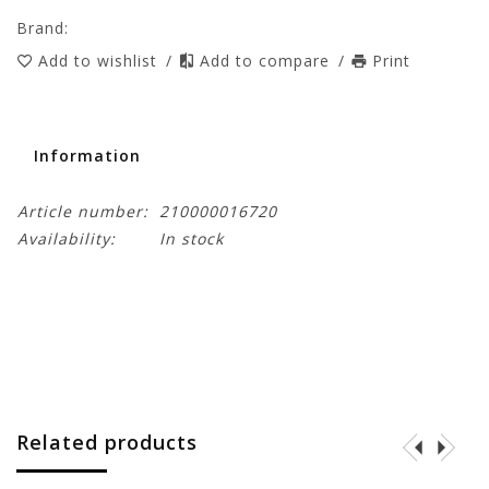
Brand:
Add to wishlist
/
Add to compare
/
Print
Information
Article number:
210000016720
Availability:
In stock
Related products