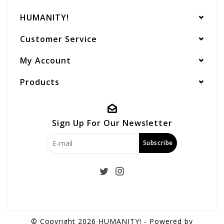
HUMANITY!
Customer Service
My Account
Products
Sign Up For Our Newsletter
Subscribe
© Copyright 2026 HUMANITY! - Powered by