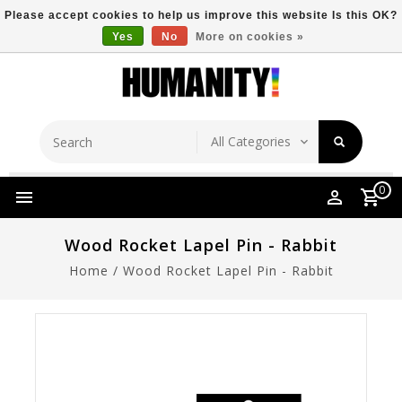
Please accept cookies to help us improve this website Is this OK?
Yes
No
More on cookies »
Store Location
Free Shipping Over $149
0
Wood Rocket Lapel Pin - Rabbit
Home
/
Wood Rocket Lapel Pin - Rabbit