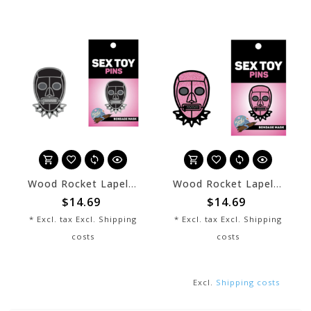
Wood Rocket Lapel Pin - Black Bondage Mask
Wood Rocket Lapel Pin - Pink Bondage Mask
$14.69
$14.69
* Excl. tax Excl.
Shipping
* Excl. tax Excl.
Shipping
costs
costs
Excl.
Shipping costs