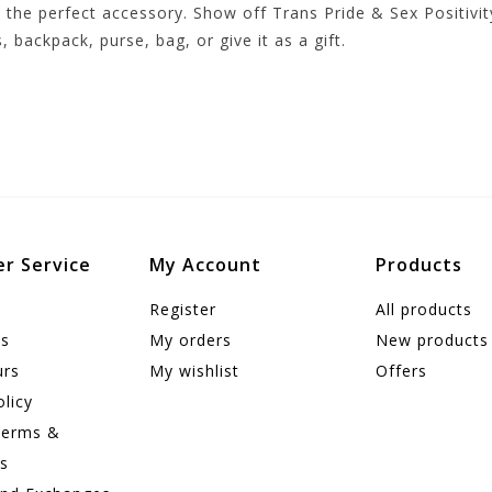
the perfect accessory. Show off Trans Pride & Sex Positivity
s, backpack, purse, bag, or give it as a gift.
r Service
My Account
Products
Register
All products
us
My orders
New products
urs
My wishlist
Offers
olicy
Terms &
ns