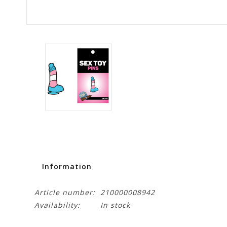
Information
Article number:
210000008942
Availability:
In stock