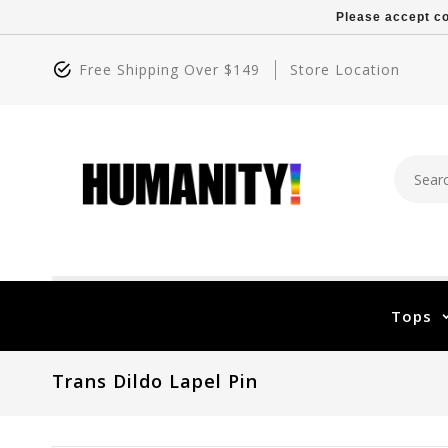
Please accept co
Free Shipping Over $149
Store Location
Tops
Trans Dildo Lapel Pin