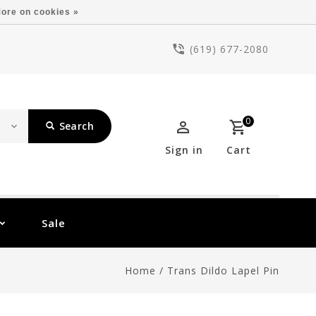
ore on cookies »
(619) 677-2080
0
Search
Sign in
Cart
Sale
Home
/
Trans Dildo Lapel Pin