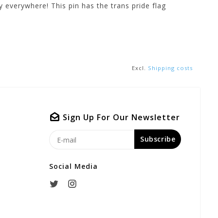
 everywhere! This pin has the trans pride flag
Excl.
Shipping costs
Sign Up For Our Newsletter
Subscribe
Social Media