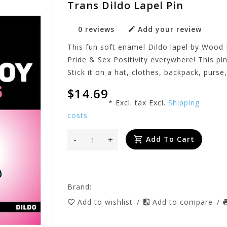
Trans Dildo Lapel Pin
0 reviews
Add your review
This fun soft enamel Dildo lapel by Wood 
Pride & Sex Positivity everywhere! This pin
Stick it on a hat, clothes, backpack, purse,
$14.69
* Excl. tax Excl.
Shipping
costs
-
+
Add To Cart
Brand:
Add to wishlist
/
Add to compare
/