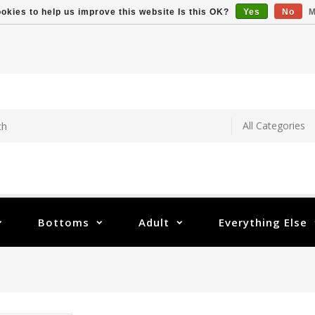
okies to help us improve this website Is this OK?
Yes
No
M
Bottoms
Adult
Everything Else