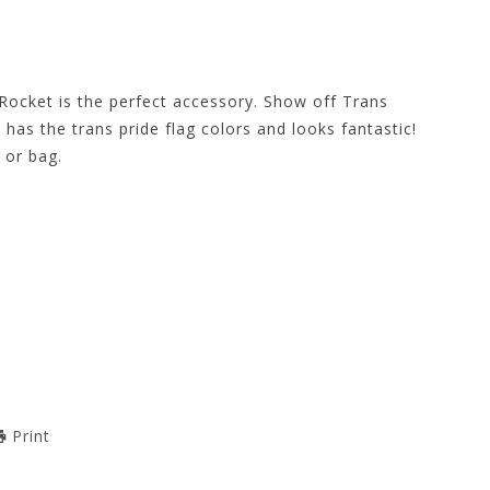
Rocket is the perfect accessory. Show off Trans
 has the trans pride flag colors and looks fantastic!
 or bag.
Print