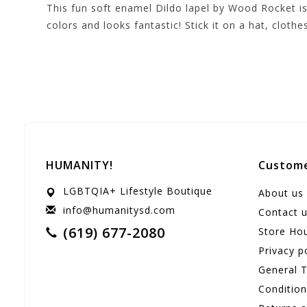
This fun soft enamel Dildo lapel by Wood Rocket is 
colors and looks fantastic! Stick it on a hat, clothe
HUMANITY!
Custome
LGBTQIA+ Lifestyle Boutique
About us
info@humanitysd.com
Contact 
(619) 677-2080
Store Ho
Privacy p
General 
Conditio