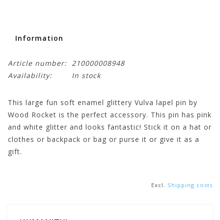
Information
Article number:
210000008948
Availability:
In stock
This large fun soft enamel glittery Vulva lapel pin by
Wood Rocket is the perfect accessory. This pin has pink
and white glitter and looks fantastic! Stick it on a hat or
clothes or backpack or bag or purse it or give it as a
gift.
Excl.
Shipping costs