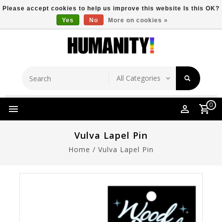
Please accept cookies to help us improve this website Is this OK?
Yes
No
More on cookies »
Store Location
Free Shipping Over $149
0
Vulva Lapel Pin
Home
/
Vulva Lapel Pin