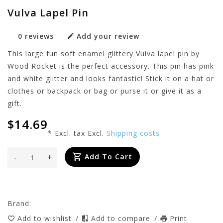
Vulva Lapel Pin
0 reviews
Add your review
This large fun soft enamel glittery Vulva lapel pin by
Wood Rocket is the perfect accessory. This pin has pink
and white glitter and looks fantastic! Stick it on a hat or
clothes or backpack or bag or purse it or give it as a
gift.
$14.69
* Excl. tax Excl.
Shipping costs
-
+
Add To Cart
Brand:
Add to wishlist
/
Add to compare
/
Print