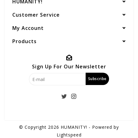
HUMANITY!
Customer Service
My Account
Products
Sign Up For Our Newsletter
Subscribe
© Copyright 2026 HUMANITY! - Powered by
Lightspeed