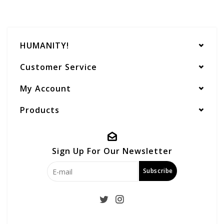
HUMANITY!
Customer Service
My Account
Products
Sign Up For Our Newsletter
Subscribe