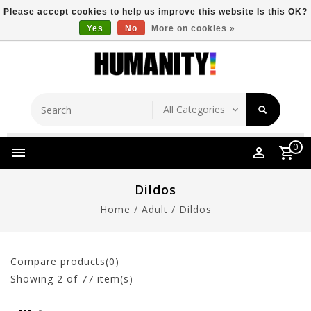
Please accept cookies to help us improve this website Is this OK?
Yes
No
More on cookies »
Store Location
Free Shipping Over $149
0
Dildos
Home
/
Adult
/
Dildos
Compare products(0)
Showing
2
of 77 item(s)