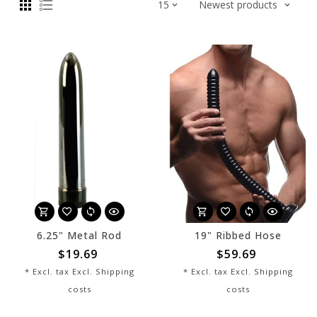
6.25" Metal Rod
19" Ribbed Hose
$19.69
$59.69
* Excl. tax Excl.
Shipping
* Excl. tax Excl.
Shipping
costs
costs