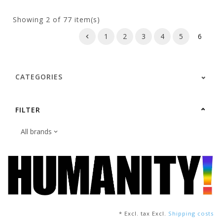
Showing
2
of 77 item(s)
1
2
3
4
5
6
CATEGORIES
FILTER
* Excl. tax Excl.
Shipping costs