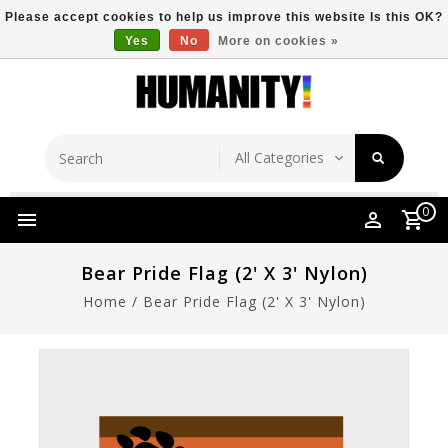
Please accept cookies to help us improve this website Is this OK?
Yes
No
More on cookies »
Store Location
Free Shipping Over $149
0
Bear Pride Flag (2' X 3' Nylon)
Home
/
Bear Pride Flag (2' X 3' Nylon)