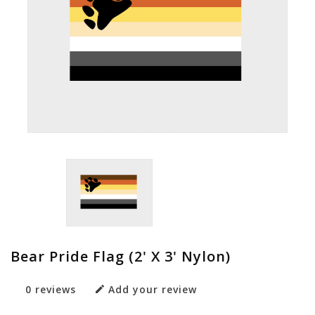
Bear Pride Flag (2' X 3' Nylon)
0 reviews
Add your review