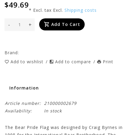
$49.69
* Excl. tax Excl.
Shipping costs
-
+
Add To Cart
Brand:
Add to wishlist
/
Add to compare
/
Print
Information
Article number:
210000002679
Availability:
In stock
The Bear Pride Flag was designed by Craig Byrnes in
1995 for the International Bear Brotherhood. The