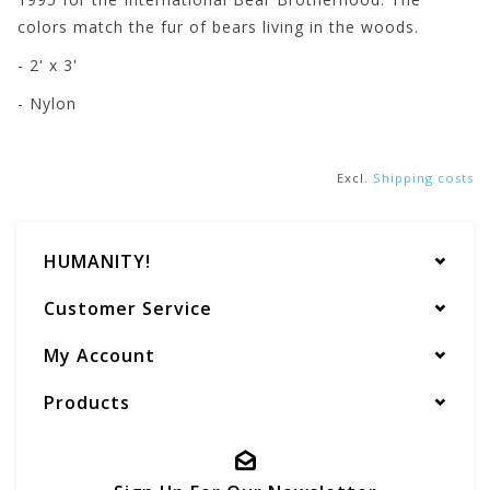
colors match the fur of bears living in the woods.
- 2' x 3'
- Nylon
Excl.
Shipping costs
HUMANITY!
Customer Service
My Account
Products