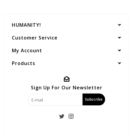
HUMANITY!
Customer Service
My Account
Products
Sign Up For Our Newsletter
Subscribe