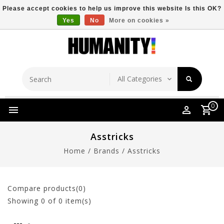
Please accept cookies to help us improve this website Is this OK?
Yes
No
More on cookies »
Store Location
Free Shipping Over $149
0
Asstricks
Home
/
Brands
/
Asstricks
Compare products(0)
Showing
0
of 0 item(s)