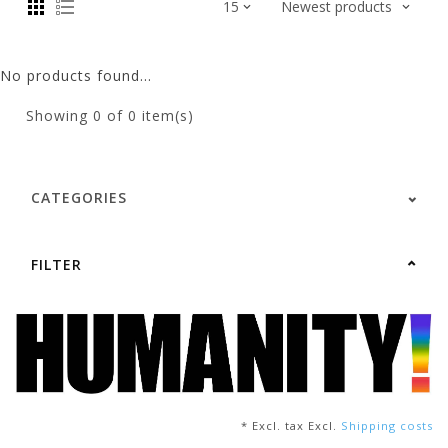
No products found...
Showing
0
of 0 item(s)
CATEGORIES
FILTER
* Excl. tax Excl.
Shipping costs