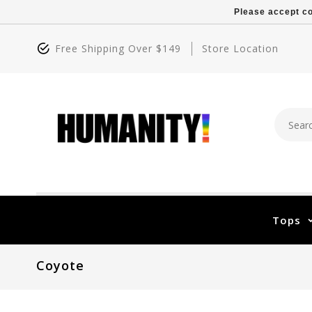
Please accept co
Free Shipping Over $149
Store Location
Tops
Coyote