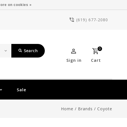
ore on cookies »
(619) 677-2080
0
Search
Sign in
Cart
Sale
Home
/
Brands
/
Coyote