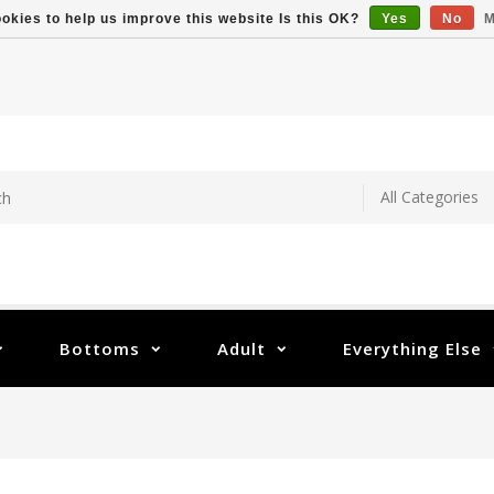
okies to help us improve this website Is this OK?
Yes
No
M
Bottoms
Adult
Everything Else