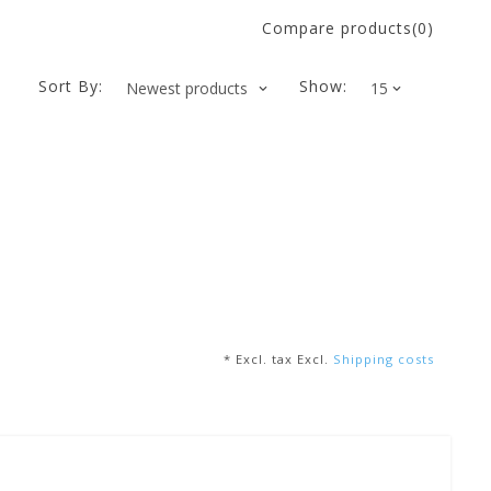
Compare products(0)
Sort By:
Show:
* Excl. tax Excl.
Shipping costs