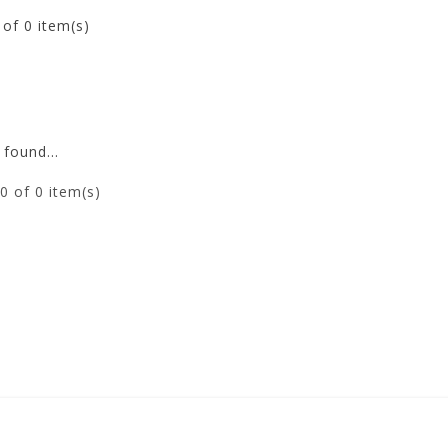
0
of 0 item(s)
found...
0
of 0 item(s)