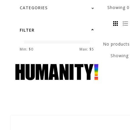
Showing
CATEGORIES
FILTER
No products 
Min: $
0
Max: $
5
Showing