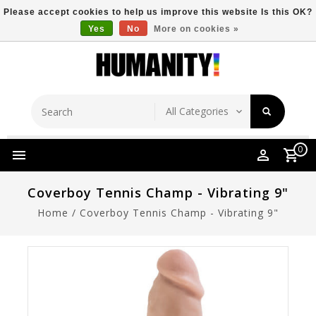
Please accept cookies to help us improve this website Is this OK?
Yes
No
More on cookies »
Store Location
Free Shipping Over $149
0
Coverboy Tennis Champ - Vibrating 9"
Home
/
Coverboy Tennis Champ - Vibrating 9"