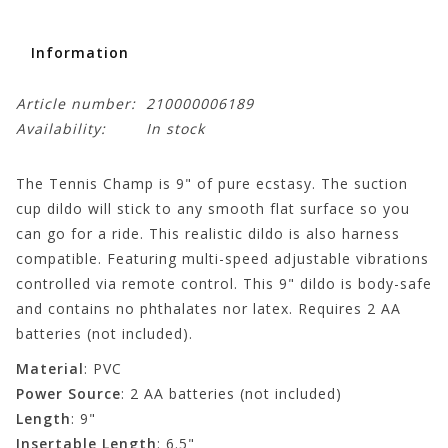
Information
Article number:
210000006189
Availability:
In stock
The Tennis Champ is 9" of pure ecstasy. The suction
cup dildo will stick to any smooth flat surface so you
can go for a ride. This realistic dildo is also harness
compatible. Featuring multi-speed adjustable vibrations
controlled via remote control. This 9" dildo is body-safe
and contains no phthalates nor latex. Requires 2 AA
batteries (not included).
Material
: PVC
Power Source
: 2 AA batteries (not included)
Length
: 9"
Insertable Length
: 6.5"