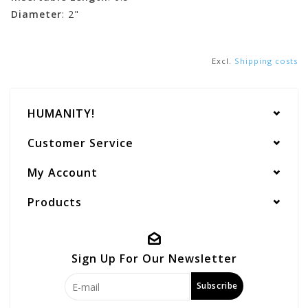
Diameter
: 2"
Excl.
Shipping costs
HUMANITY!
Customer Service
My Account
Products
Sign Up For Our Newsletter
Subscribe