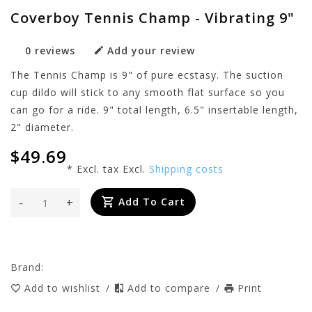
Coverboy Tennis Champ - Vibrating 9"
0 reviews
Add your review
The Tennis Champ is 9" of pure ecstasy. The suction
cup dildo will stick to any smooth flat surface so you
can go for a ride. 9" total length, 6.5" insertable length,
2" diameter.
$49.69
* Excl. tax Excl.
Shipping costs
-
+
Add To Cart
Brand:
Add to wishlist
/
Add to compare
/
Print