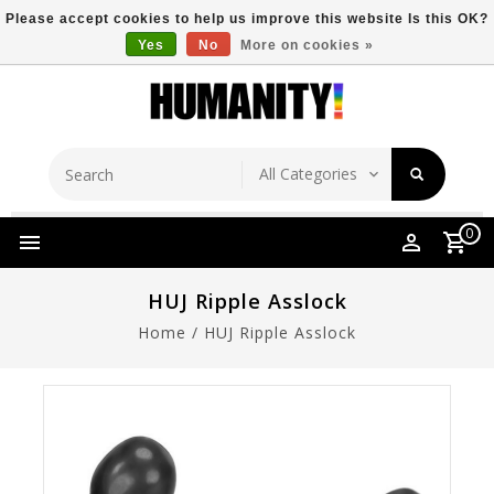
Please accept cookies to help us improve this website Is this OK?
Yes
No
More on cookies »
Store Location
Free Shipping Over $149
0
HUJ Ripple Asslock
Home
/
HUJ Ripple Asslock