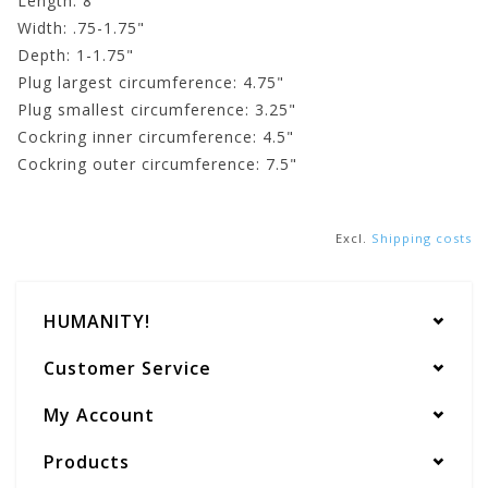
Length: 8"
Width: .75-1.75"
Depth: 1-1.75"
Plug largest circumference: 4.75"
Plug smallest circumference: 3.25"
Cockring inner circumference: 4.5"
Cockring outer circumference: 7.5"
Excl.
Shipping costs
HUMANITY!
Customer Service
My Account
Products