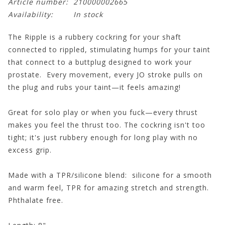
Article number:
210000002665
Availability:
In stock
The Ripple is a rubbery cockring for your shaft
connected to rippled, stimulating humps for your taint
that connect to a buttplug designed to work your
prostate. Every movement, every JO stroke pulls on
the plug and rubs your taint—it feels amazing!
Great for solo play or when you fuck—every thrust
makes you feel the thrust too. The cockring isn't too
tight; it's just rubbery enough for long play with no
excess grip.
Made with a TPR/silicone blend: silicone for a smooth
and warm feel, TPR for amazing stretch and strength.
Phthalate free.