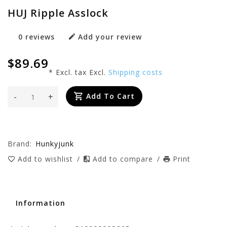
HUJ Ripple Asslock
0 reviews
Add your review
$89.69
* Excl. tax Excl.
Shipping costs
-
+
Add To Cart
Brand:
Hunkyjunk
Add to wishlist
/
Add to compare
/
Print
Information