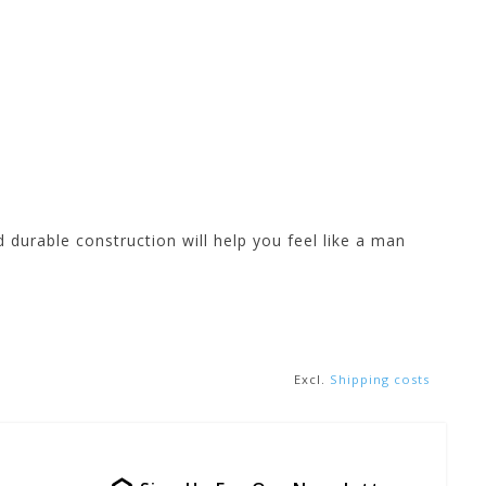
 durable construction will help you feel like a man
Excl.
Shipping costs