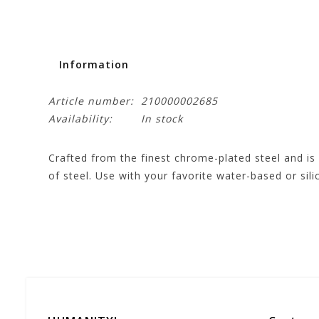
Information
Article number:
210000002685
Availability:
In stock
Crafted from the finest chrome-plated steel and is 
of steel. Use with your favorite water-based or sili