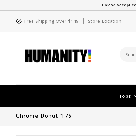
Please accept co
Free Shipping Over $149
Store Location
Tops
Chrome Donut 1.75