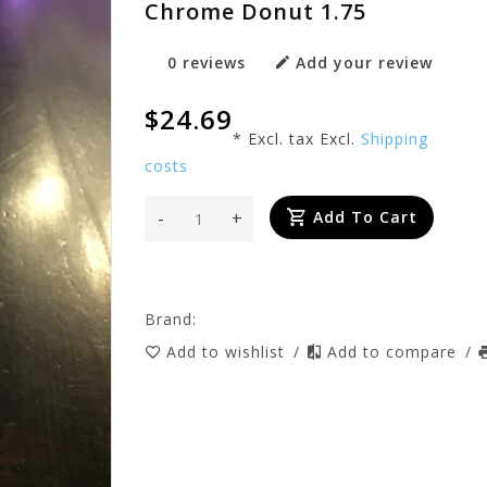
Chrome Donut 1.75
0 reviews
Add your review
$24.69
* Excl. tax Excl.
Shipping
costs
-
+
Add To Cart
Brand:
Add to wishlist
/
Add to compare
/