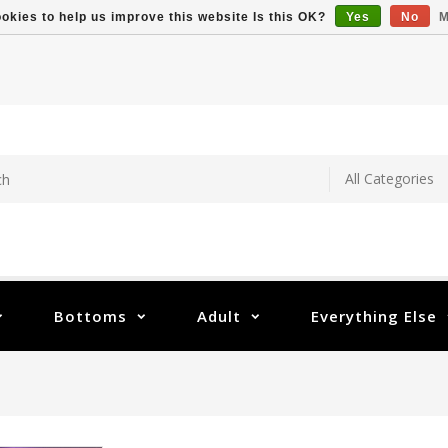
okies to help us improve this website Is this OK?
Yes
No
M
Bottoms
Adult
Everything Else