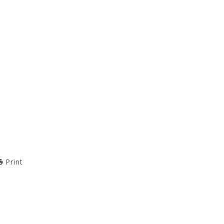
Print