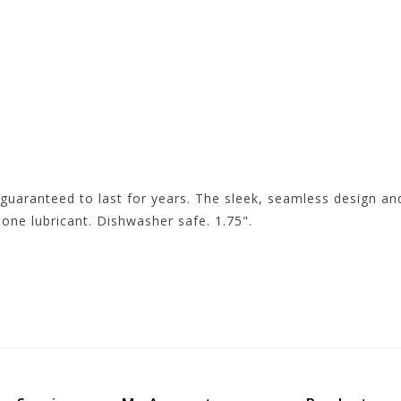
guaranteed to last for years. The sleek, seamless design and
cone lubricant. Dishwasher safe. 1.75".