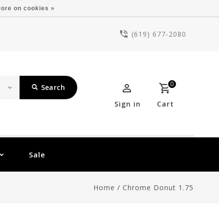
ore on cookies »
(619) 677-2080
0
Search
Sign in
Cart
Sale
Home
/
Chrome Donut 1.75