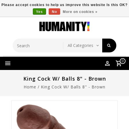
Please accept cookies to help us improve this website Is this OK?
Yes
No
More on cookies »
Store Location
Free Shipping Over $149
0
King Cock W/ Balls 8" - Brown
Home
/
King Cock W/ Balls 8" - Brown