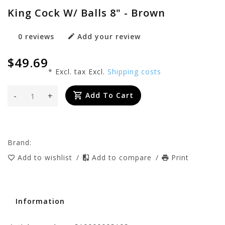
King Cock W/ Balls 8" - Brown
0 reviews
Add your review
$49.69
* Excl. tax Excl.
Shipping costs
-
+
Add To Cart
Brand:
Add to wishlist
/
Add to compare
/
Print
Information