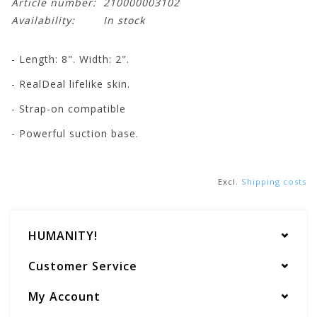
Article number:
210000003102
Availability:
In stock
- Length: 8". Width: 2".
- RealDeal lifelike skin.
- Strap-on compatible
- Powerful suction base.
Excl.
Shipping costs
HUMANITY!
Customer Service
My Account