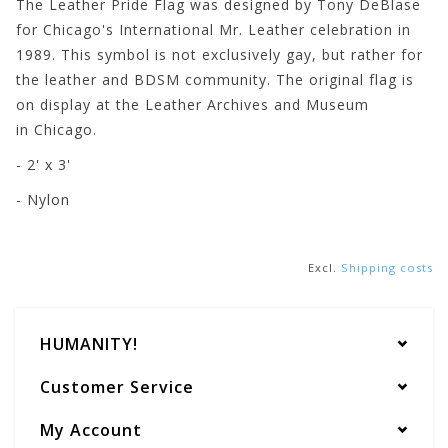
The Leather Pride Flag was designed by Tony DeBlase
for Chicago's International Mr. Leather celebration in
1989. This symbol is not exclusively gay, but rather for
the leather and BDSM community. The original flag is
on display at the Leather Archives and Museum
in Chicago.
- 2' x 3'
- Nylon
Excl.
Shipping costs
HUMANITY!
Customer Service
My Account