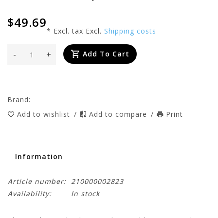
$49.69
* Excl. tax Excl.
Shipping costs
-
+
Add To Cart
Brand:
Add to wishlist
/
Add to compare
/
Print
Information
Article number:
210000002823
Availability:
In stock