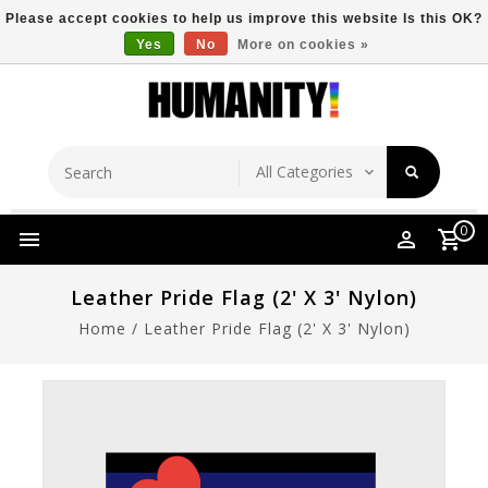
Please accept cookies to help us improve this website Is this OK?
Yes
No
More on cookies »
Store Location
Free Shipping Over $149
0
Leather Pride Flag (2' X 3' Nylon)
Home
/
Leather Pride Flag (2' X 3' Nylon)