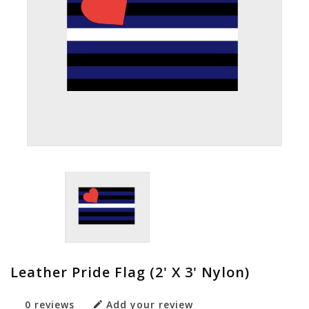
Leather Pride Flag (2' X 3' Nylon)
0 reviews
Add your review