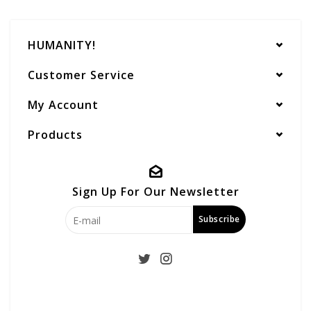
HUMANITY!
Customer Service
My Account
Products
Sign Up For Our Newsletter
Subscribe