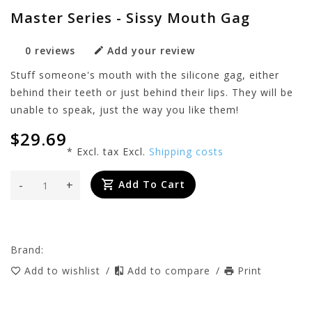
Master Series - Sissy Mouth Gag
0 reviews
Add your review
Stuff someone's mouth with the silicone gag, either
behind their teeth or just behind their lips. They will be
unable to speak, just the way you like them!
$29.69
* Excl. tax Excl.
Shipping costs
-
+
Add To Cart
Brand:
Add to wishlist
/
Add to compare
/
Print