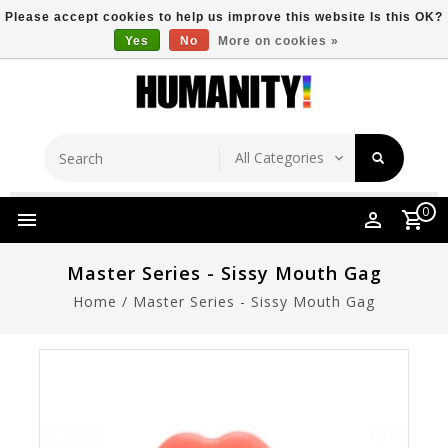
Please accept cookies to help us improve this website Is this OK?
Yes
No
More on cookies »
Store Location
Free Shipping Over $149
0
Master Series - Sissy Mouth Gag
Home
/
Master Series - Sissy Mouth Gag