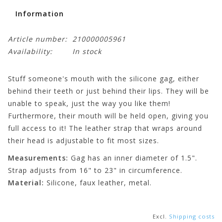
Information
Article number:
210000005961
Availability:
In stock
Stuff someone's mouth with the silicone gag, either
behind their teeth or just behind their lips. They will be
unable to speak, just the way you like them!
Furthermore, their mouth will be held open, giving you
full access to it! The leather strap that wraps around
their head is adjustable to fit most sizes.
Measurements:
Gag has an inner diameter of 1.5".
Strap adjusts from 16" to 23" in circumference.
Material:
Silicone, faux leather, metal.
Excl.
Shipping costs