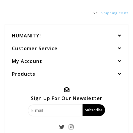
Excl.
Shipping costs
HUMANITY!
Customer Service
My Account
Products
Sign Up For Our Newsletter
Subscribe