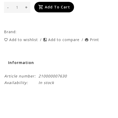
-
+
Add To Cart
Brand:
Add to wishlist
/
Add to compare
/
Print
Information
Article number:
210000007630
Availability:
In stock