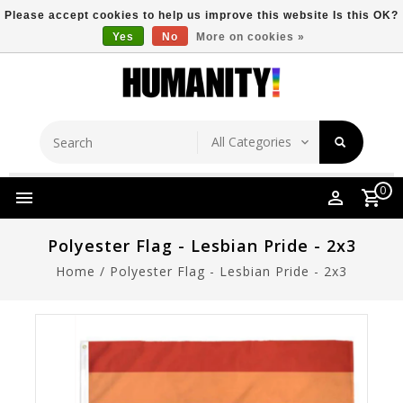
Please accept cookies to help us improve this website Is this OK?
Yes
No
More on cookies »
Store Location
Free Shipping Over $149
0
Polyester Flag - Lesbian Pride - 2x3
Home
/
Polyester Flag - Lesbian Pride - 2x3