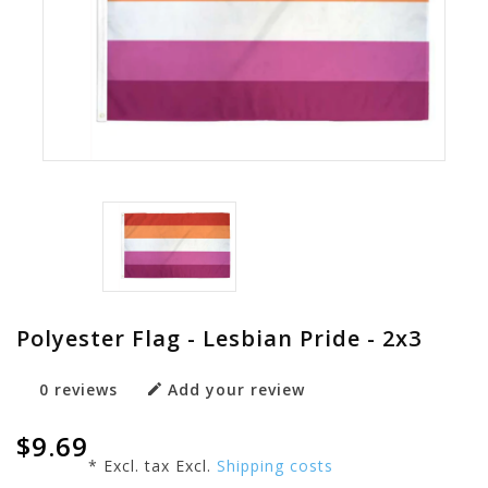
Polyester Flag - Lesbian Pride - 2x3
0 reviews
Add your review
$9.69
* Excl. tax Excl.
Shipping costs