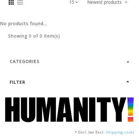
No products found...
Showing
0
of 0 item(s)
CATEGORIES
FILTER
* Excl. tax Excl.
Shipping costs