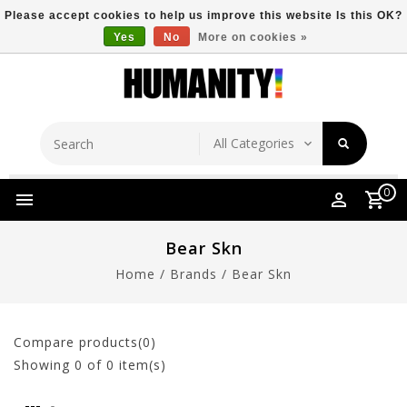
Please accept cookies to help us improve this website Is this OK?
Yes
No
More on cookies »
Store Location
Free Shipping Over $149
0
Bear Skn
Home
/
Brands
/
Bear Skn
Compare products(0)
Showing
0
of 0 item(s)