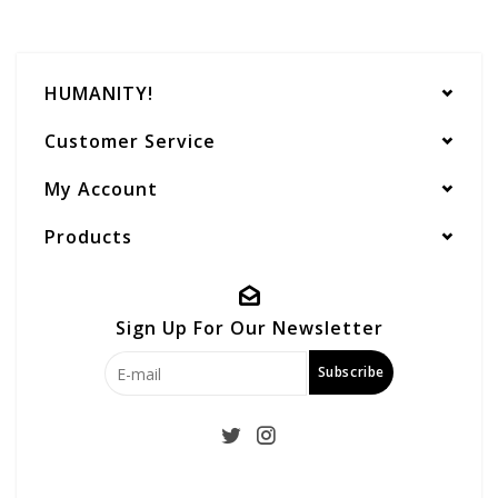
HUMANITY!
Customer Service
My Account
Products
Sign Up For Our Newsletter
Subscribe