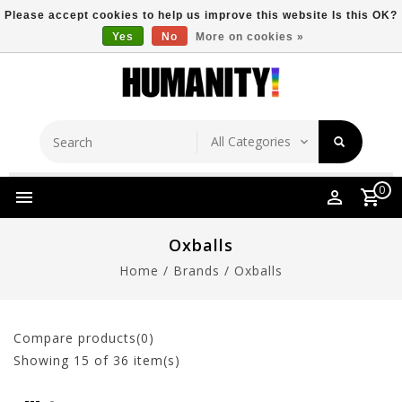
Please accept cookies to help us improve this website Is this OK?
Yes
No
More on cookies »
Store Location
Free Shipping Over $149
0
Oxballs
Home
/
Brands
/
Oxballs
Compare products(0)
Showing
15
of 36 item(s)