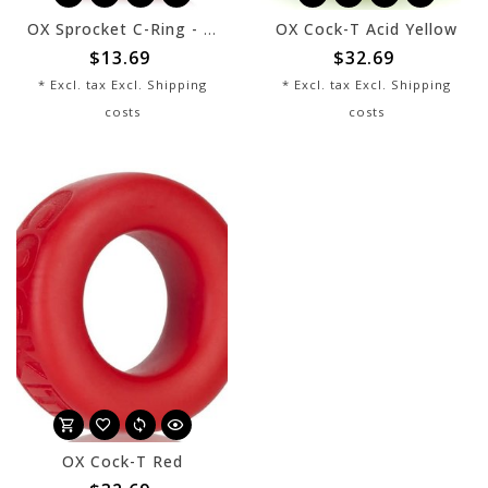
OX Sprocket C-Ring - Red
OX Cock-T Acid Yellow
$13.69
$32.69
* Excl. tax Excl.
Shipping
* Excl. tax Excl.
Shipping
costs
costs
OX Cock-T Red