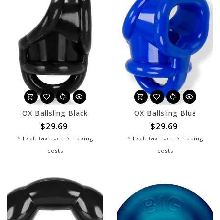
OX Ballsling Black
OX Ballsling Blue
$29.69
$29.69
* Excl. tax Excl.
Shipping
* Excl. tax Excl.
Shipping
costs
costs