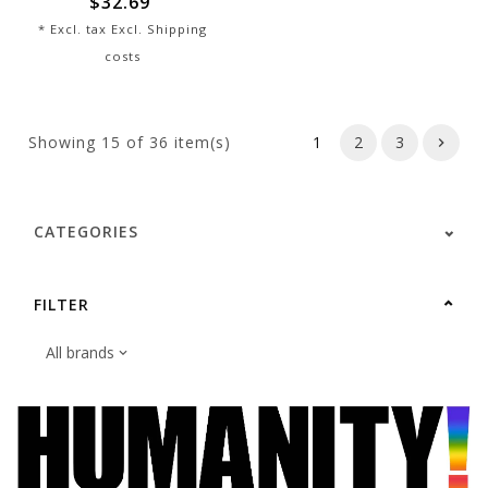
$32.69
* Excl. tax Excl.
Shipping
costs
Showing
15
of 36 item(s)
1
2
3
CATEGORIES
FILTER