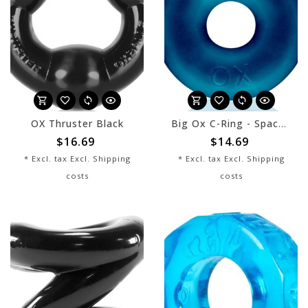
OX Thruster Black
Big Ox C-Ring - Space Blue
$16.69
$14.69
* Excl. tax Excl.
Shipping
* Excl. tax Excl.
Shipping
costs
costs