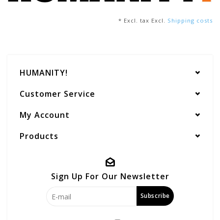
* Excl. tax Excl.
Shipping costs
HUMANITY!
Customer Service
My Account
Products
Sign Up For Our Newsletter
Subscribe