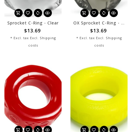
Sprocket C-Ring - Clear
OX Sprocket C-Ring - Smoke
$13.69
$13.69
* Excl. tax Excl.
Shipping
* Excl. tax Excl.
Shipping
costs
costs