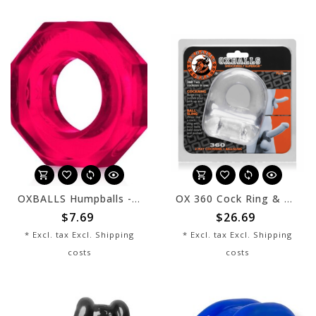
OXBALLS Humpballs - Hot Pink
OX 360 Cock Ring & Ballsling Clear
$7.69
$26.69
* Excl. tax Excl.
Shipping
* Excl. tax Excl.
Shipping
costs
costs