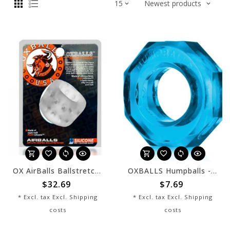
OX AirBalls Ballstretcher - Clear
OXBALLS Humpballs - Ice Blue
$32.69
$7.69
* Excl. tax Excl.
Shipping
* Excl. tax Excl.
Shipping
costs
costs