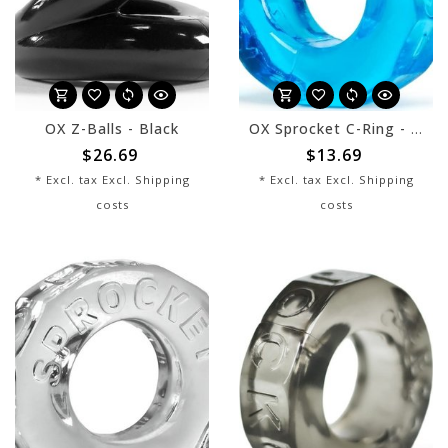
OX Z-Balls - Black
OX Sprocket C-Ring - Ice Blue
$26.69
$13.69
* Excl. tax Excl.
Shipping
* Excl. tax Excl.
Shipping
costs
costs