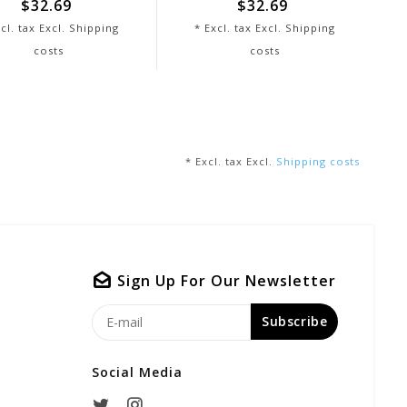
$32.69
$32.69
cl. tax Excl.
Shipping
* Excl. tax Excl.
Shipping
costs
costs
* Excl. tax Excl.
Shipping costs
Sign Up For Our Newsletter
Subscribe
Social Media