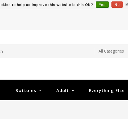
okies to help us improve this website Is this OK?
Yes
No
M
Bottoms
Adult
Everything Else