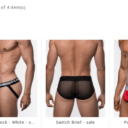
4
of 4 item(s)
Free Fit Jock - White - sale
Switch Brief - sale
P