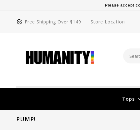
Please accept co
Free Shipping Over $149
Store Location
Tops
PUMP!