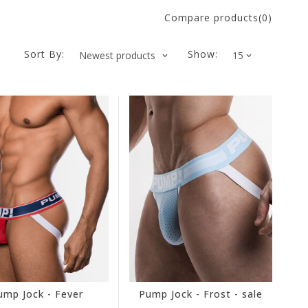
Compare products(0)
Sort By:
Show:
ump Jock - Fever
Pump Jock - Frost - sale