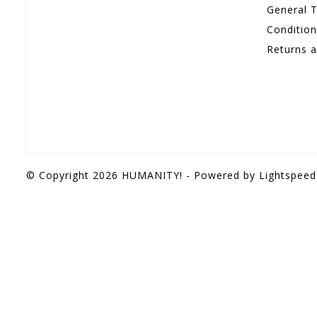
General 
Conditio
Returns 
© Copyright 2026 HUMANITY! - Powered by
Lightspeed