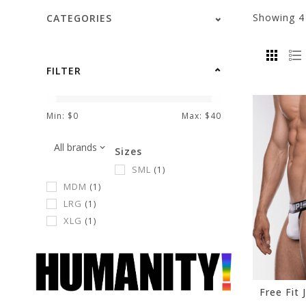
Showing
CATEGORIES
FILTER
Min: $
0
Max: $
40
Sizes
SML
(1)
MDM
(1)
LRG
(1)
XLG
(1)