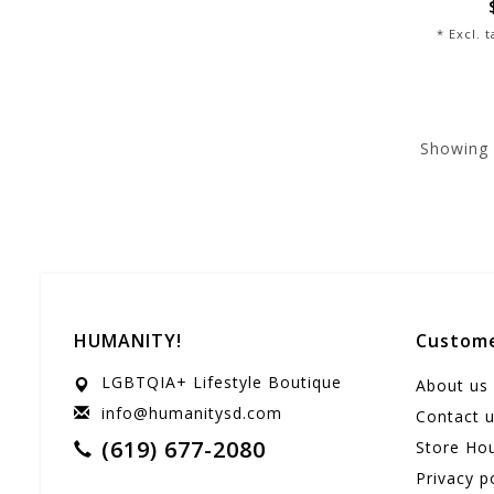
* Excl. 
Showing
HUMANITY!
Custome
LGBTQIA+ Lifestyle Boutique
About us
info@humanitysd.com
Contact 
(619) 677-2080
Store Ho
Privacy p