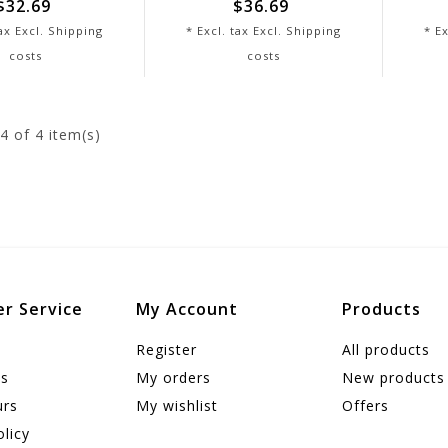
$32.69
$36.69
tax Excl.
Shipping
* Excl. tax Excl.
Shipping
* Ex
costs
costs
4
of 4 item(s)
r Service
My Account
Products
Register
All products
us
My orders
New products
urs
My wishlist
Offers
olicy