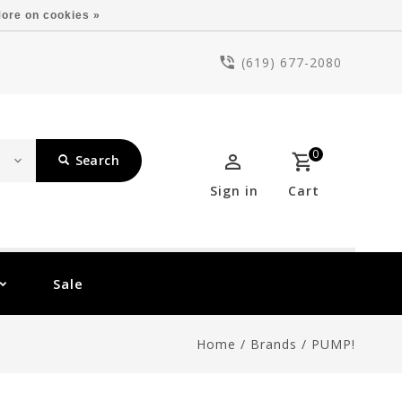
ore on cookies »
(619) 677-2080
0
Search
Sign in
Cart
Sale
Home
/
Brands
/
PUMP!