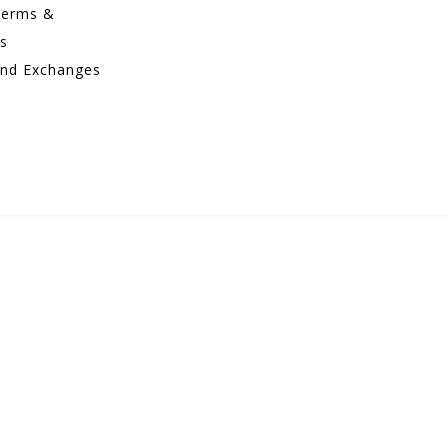
Terms &
ns
and Exchanges