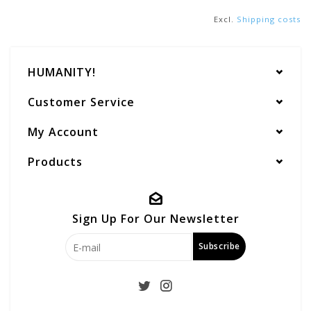
Excl.
Shipping costs
HUMANITY!
Customer Service
My Account
Products
Sign Up For Our Newsletter
Subscribe