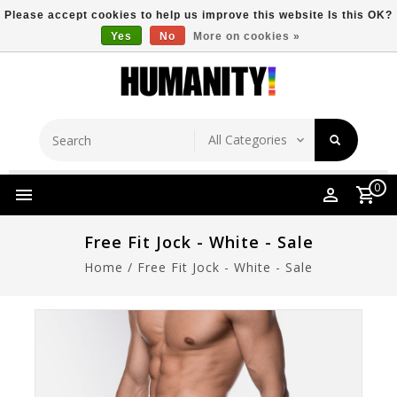
Please accept cookies to help us improve this website Is this OK?
Yes
No
More on cookies »
Store Location
Free Shipping Over $149
0
Free Fit Jock - White - Sale
Home
/
Free Fit Jock - White - Sale