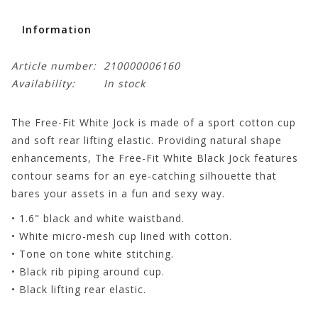
Information
Article number:
210000006160
Availability:
In stock
The Free-Fit White Jock is made of a sport cotton cup
and soft rear lifting elastic. Providing natural shape
enhancements, The Free-Fit White Black Jock features
contour seams for an eye-catching silhouette that
bares your assets in a fun and sexy way.
• 1.6" black and white waistband.
• White micro-mesh cup lined with cotton.
• Tone on tone white stitching.
• Black rib piping around cup.
• Black lifting rear elastic.