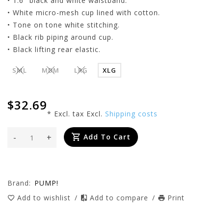
• 1.6" black and white waistband.
• White micro-mesh cup lined with cotton.
• Tone on tone white stitching.
• Black rib piping around cup.
• Black lifting rear elastic.
SML
MDM
LRG
XLG
$32.69
* Excl. tax Excl.
Shipping costs
-
+
Add To Cart
Brand:
PUMP!
Add to wishlist
/
Add to compare
/
Print