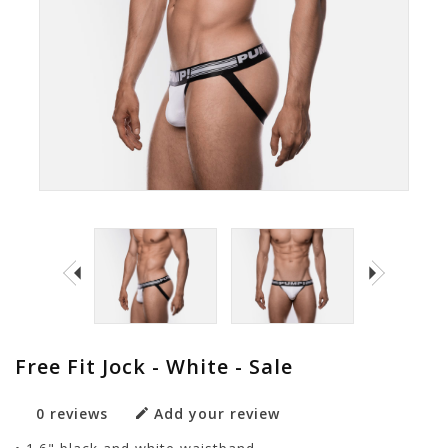
Free Fit Jock - White - Sale
0 reviews
Add your review