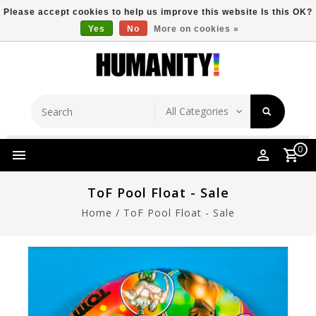
Please accept cookies to help us improve this website Is this OK?
Yes
No
More on cookies »
Store Location
Free Shipping Over $149
0
ToF Pool Float - Sale
Home
/
ToF Pool Float - Sale