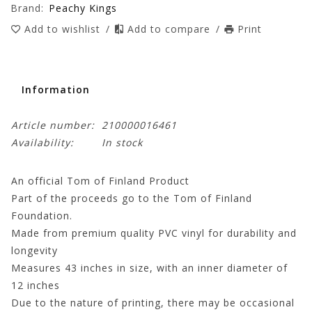
Brand:
Peachy Kings
Add to wishlist
/
Add to compare
/
Print
Information
Article number:
210000016461
Availability:
In stock
An official Tom of Finland Product
Part of the proceeds go to the Tom of Finland
Foundation.
Made from premium quality PVC vinyl for durability and
longevity
Measures 43 inches in size, with an inner diameter of
12 inches
Due to the nature of printing, there may be occasional