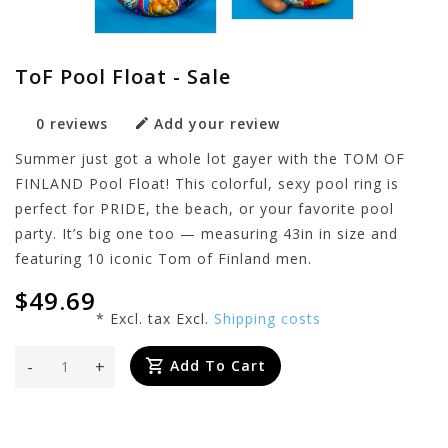
ToF Pool Float - Sale
0 reviews
Add your review
Summer just got a whole lot gayer with the TOM OF
FINLAND Pool Float! This colorful, sexy pool ring is
perfect for PRIDE, the beach, or your favorite pool
party. It’s big one too — measuring 43in in size and
featuring 10 iconic Tom of Finland men.
$49.69
* Excl. tax Excl.
Shipping costs
-
+
Add To Cart