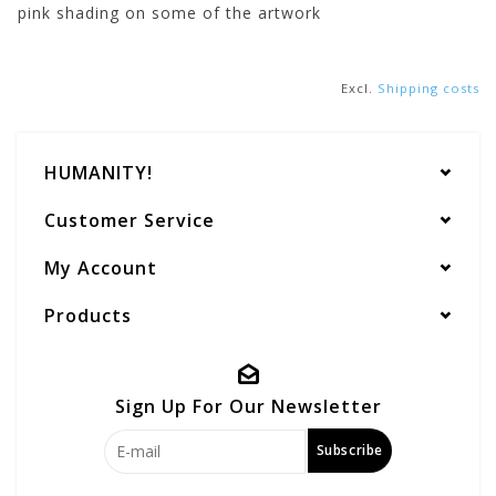
pink shading on some of the artwork
Excl.
Shipping costs
HUMANITY!
Customer Service
My Account
Products
Sign Up For Our Newsletter
Subscribe