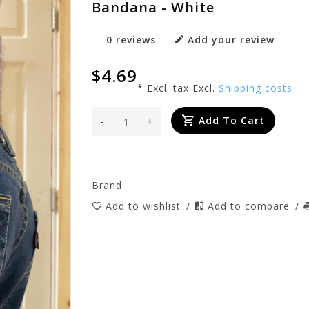
Bandana - White
0 reviews
Add your review
$4.69
* Excl. tax Excl.
Shipping costs
-
+
Add To Cart
Brand:
Add to wishlist
/
Add to compare
/