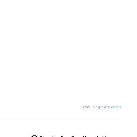
Excl.
Shipping costs