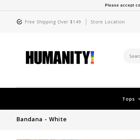
Please accept co
Free Shipping Over $149
Store Location
Tops
Bandana - White