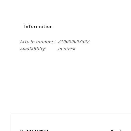
Information
Article number:
210000003322
Availability:
In stock