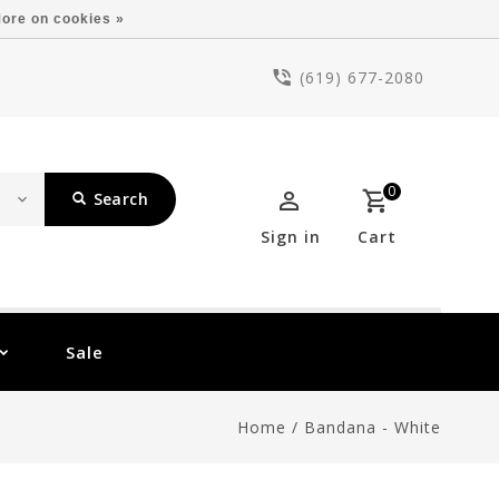
ore on cookies »
(619) 677-2080
0
Search
Sign in
Cart
Sale
Home
/
Bandana - White