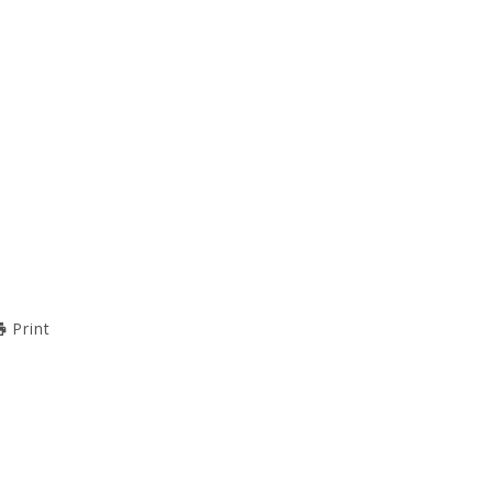
Print