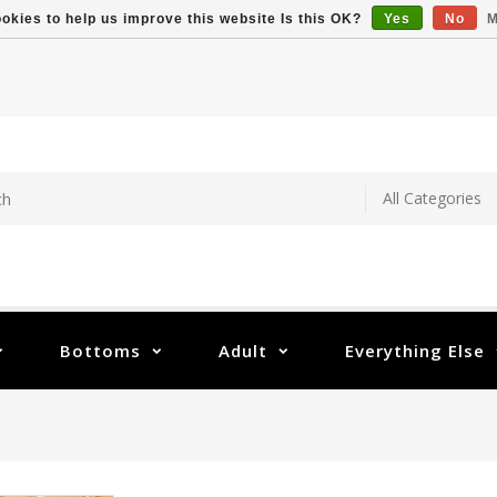
okies to help us improve this website Is this OK?
Yes
No
M
Bottoms
Adult
Everything Else