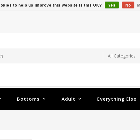
okies to help us improve this website Is this OK?
Yes
No
M
Bottoms
Adult
Everything Else