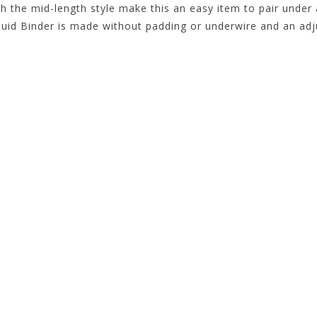
th the mid-length style make this an easy item to pair under
Fluid Binder is made without padding or underwire and an adj