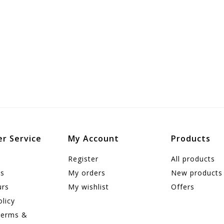
r Service
My Account
Products
Register
All products
us
My orders
New products
urs
My wishlist
Offers
olicy
Terms &