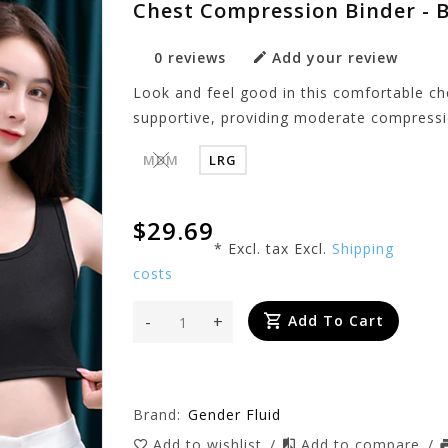
Chest Compression Binder - 
0 reviews
Add your review
Look and feel good in this comfortable ch
supportive, providing moderate compressio
MDM
LRG
$29.69
* Excl. tax Excl.
Shipping
costs
-
+
Add To Cart
Brand:
Gender Fluid
Add to wishlist
/
Add to compare
/