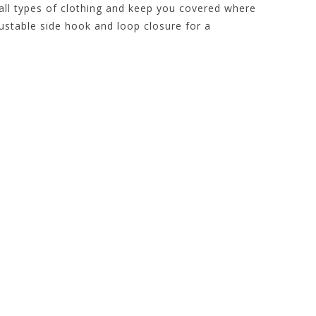
 all types of clothing and keep you covered where
ustable side hook and loop closure for a