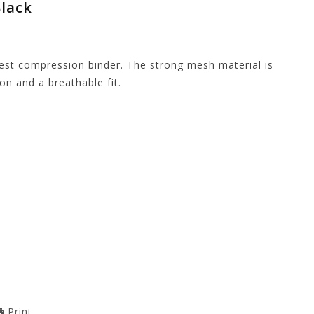
Black
est compression binder. The strong mesh material is
n and a breathable fit.
Print