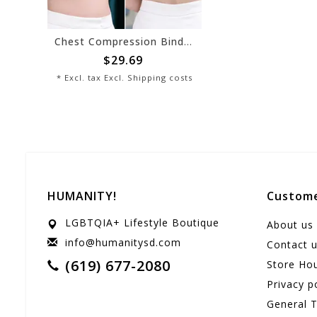
Chest Compression Binder - White
$29.69
* Excl. tax Excl.
Shipping costs
HUMANITY!
Custome
LGBTQIA+ Lifestyle Boutique
About us
info@humanitysd.com
Contact 
(619) 677-2080
Store Ho
Privacy p
General 