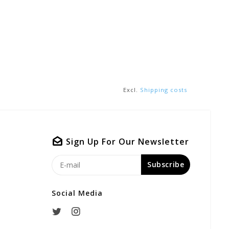
Excl.
Shipping costs
Sign Up For Our Newsletter
Subscribe
Social Media