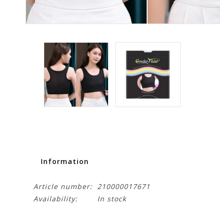
Information
Article number:
210000017671
Availability:
In stock