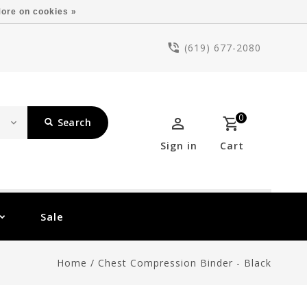
ore on cookies »
(619) 677-2080
0
Search
Sign in
Cart
Sale
Home
/
Chest Compression Binder - Black