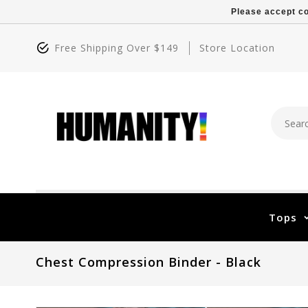
Please accept co
Free Shipping Over $149
Store Location
Tops
Chest Compression Binder - Black