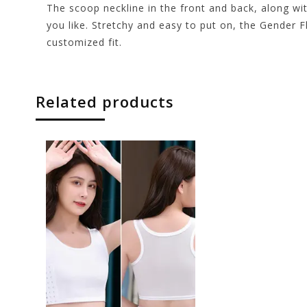
The scoop neckline in the front and back, along wi
you like. Stretchy and easy to put on, the Gender 
customized fit.
Related products