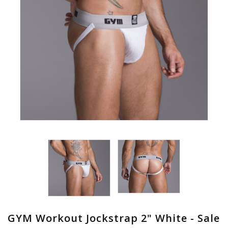
GYM Workout Jockstrap 2" White - Sale