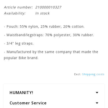
Article number:
210000010327
Availability:
In stock
- Pouch: 55% nylon, 25% rubber, 20% cotton.
- Waistband/legstraps: 70% polyester, 30% rubber.
- 3/4" leg straps.
- Manufactured by the same company that made the
popular Bike brand.
Excl.
Shipping costs
HUMANITY!
Customer Service