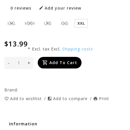
0 reviews
Add your review
SML
MDM
LRG
XLG
XXL
$13.99
* Excl. tax Excl.
Shipping costs
-
+
Add To Cart
Brand:
Add to wishlist
/
Add to compare
/
Print
Information