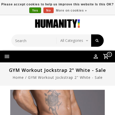
Please accept cookies to help us improve this website Is this OK?
Yes
No
More on cookies »
Store Location
Free Shipping Over $149
0
GYM Workout Jockstrap 2" White - Sale
Home
/
GYM Workout Jockstrap 2" White - Sale