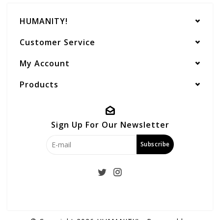
HUMANITY!
Customer Service
My Account
Products
Sign Up For Our Newsletter
Subscribe