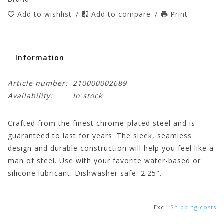
Add to wishlist
/
Add to compare
/
Print
Information
Article number:
210000002689
Availability:
In stock
Crafted from the finest chrome-plated steel and is
guaranteed to last for years. The sleek, seamless
design and durable construction will help you feel like a
man of steel. Use with your favorite water-based or
silicone lubricant. Dishwasher safe. 2.25".
Excl.
Shipping costs