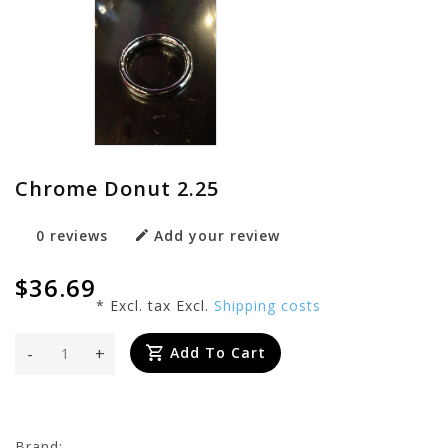
Chrome Donut 2.25
0 reviews
Add your review
$36.69
* Excl. tax Excl.
Shipping costs
-
+
Add To Cart
Brand: