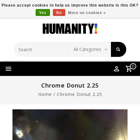
Please accept cookies to help us improve this website Is this OK?
Yes
No
More on cookies »
Store Location
Free Shipping Over $149
0
Chrome Donut 2.25
Home
/
Chrome Donut 2.25