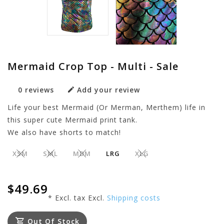
Mermaid Crop Top - Multi - Sale
0 reviews
Add your review
Life your best Mermaid (Or Merman, Merthem) life in
this super cute Mermaid print tank.
We also have shorts to match!
XSM
SML
MDM
LRG
XLG
$49.69
* Excl. tax Excl.
Shipping costs
Out Of Stock