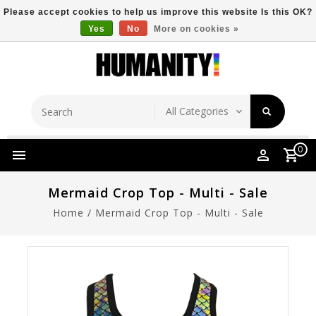
Please accept cookies to help us improve this website Is this OK?
Yes
No
More on cookies »
Store Location
Free Shipping Over $149
0
Mermaid Crop Top - Multi - Sale
Home
/
Mermaid Crop Top - Multi - Sale