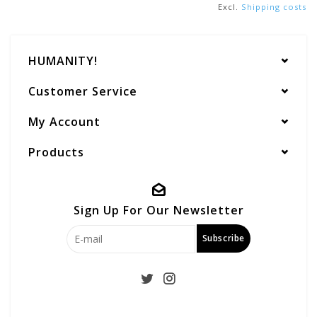
Excl.
Shipping costs
HUMANITY!
Customer Service
My Account
Products
Sign Up For Our Newsletter
Subscribe