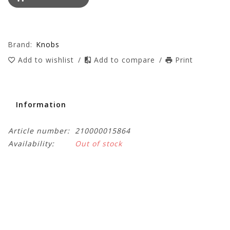
Brand:
Knobs
Add to wishlist
/
Add to compare
/
Print
Information
Article number:
210000015864
Availability:
Out of stock