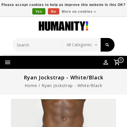
Please accept cookies to help us improve this website Is this OK?
Yes
No
More on cookies »
Store Location
Free Shipping Over $149
0
Ryan Jockstrap - White/Black
Home
/
Ryan Jockstrap - White/Black