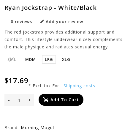
Ryan Jockstrap - White/Black
0 reviews
Add your review
The red jockstrap provides additional support and
comfort. This lifestyle underwear nicely complements
the male physique and radiates sensual energy.
SML
MDM
LRG
XLG
$17.69
* Excl. tax Excl.
Shipping costs
-
+
Add To Cart
Brand:
Morning Mogul