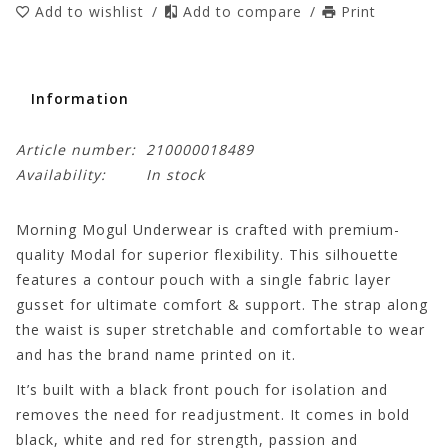
Add to wishlist
/
Add to compare
/
Print
Information
Article number:
210000018489
Availability:
In stock
Morning Mogul Underwear is crafted with premium-
quality Modal for superior flexibility. This silhouette
features a contour pouch with a single fabric layer
gusset for ultimate comfort & support. The strap along
the waist is super stretchable and comfortable to wear
and has the brand name printed on it.
It’s built with a black front pouch for isolation and
removes the need for readjustment. It comes in bold
black, white and red for strength, passion and