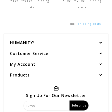
* Excl. tax Excl.
Shipping
* Excl. tax Excl.
Shipping
costs
costs
Excl.
Shipping costs
HUMANITY!
Customer Service
My Account
Products
Sign Up For Our Newsletter
Subscribe