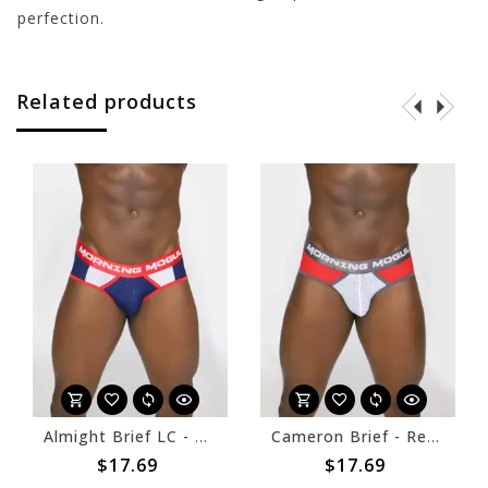
perfection.
Related products
Almight Brief LC - Navy/White
Cameron Brief - Red/White
$17.69
$17.69