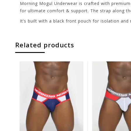
Morning Mogul Underwear is crafted with premium-qua
for ultimate comfort & support. The strap along th
It’s built with a black front pouch for isolation a
Related products