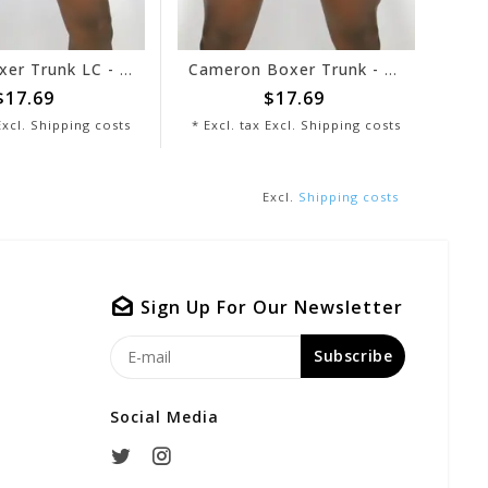
Jordan Boxer Trunk LC - Black/Grey
Cameron Boxer Trunk - Red/White
7.69
$17.69
cl.
Shipping costs
* Excl. tax Excl.
Shipping costs
* Excl
Excl.
Shipping costs
Sign Up For Our Newsletter
Subscribe
Social Media