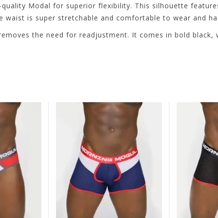
lity Modal for superior flexibility. This silhouette feature
e waist is super stretchable and comfortable to wear and ha
nd removes the need for readjustment. It comes in bold black,