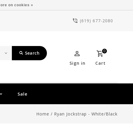
ore on cookies »
(619) 677-2080
0
Search
Sign in
Cart
Sale
Home
/
Ryan Jockstrap - White/Black