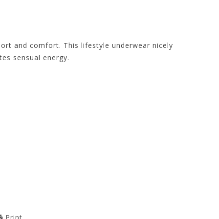
ort and comfort. This lifestyle underwear nicely
tes sensual energy.
Print