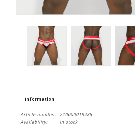
Information
Article number:
210000018488
Availability:
In stock