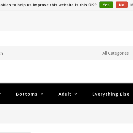
okies to help us improve this website Is this OK?
Yes
No
M
Bottoms
Adult
Everything Else