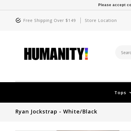
Please accept co
Free Shipping Over $149
Store Location
Tops
Ryan Jockstrap - White/Black