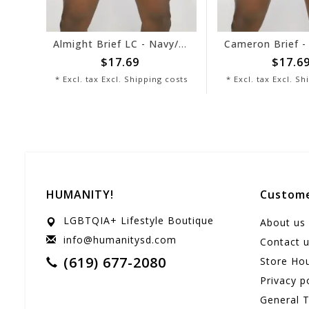
Almight Brief LC - Navy/White
$17.69
$17.69
* Excl. tax Excl.
Shipping costs
* Excl. tax Excl.
Ship
HUMANITY!
Custome
LGBTQIA+ Lifestyle Boutique
About us
info@humanitysd.com
Contact 
(619) 677-2080
Store Ho
Privacy p
General 