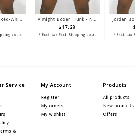
Cameron Brief - Red/White
Almight Boxer Trunk - Navy/White
$17.69
$1
ping costs
* Excl. tax Excl.
Shipping costs
* Excl. tax Ex
r Service
My Account
Products
Register
All products
us
My orders
New products
urs
My wishlist
Offers
olicy
Terms &