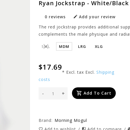
Ryan Jockstrap - White/Black
0 reviews
Add your review
The red jockstrap provides additional supp
complements the male physique and radia
SML
MDM
LRG
XLG
$17.69
* Excl. tax Excl.
Shipping
costs
-
+
Add To Cart
Brand:
Morning Mogul
Add to wishlist
/
Add to compare
/