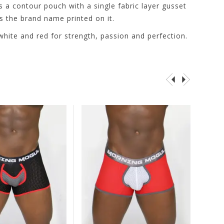
s a contour pouch with a single fabric layer gusset
s the brand name printed on it.
 white and red for strength, passion and perfection.