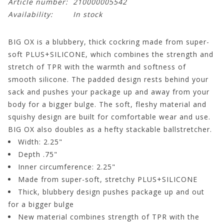
Article number:
210000005542
Availability:
In stock
BIG OX is a blubbery, thick cockring made from super-
soft PLUS+SILICONE, which combines the strength and
stretch of TPR with the warmth and softness of
smooth silicone. The padded design rests behind your
sack and pushes your package up and away from your
body for a bigger bulge. The soft, fleshy material and
squishy design are built for comfortable wear and use.
BIG OX also doubles as a hefty stackable ballstretcher.
Width: 2.25"
Depth .75"
Inner circumference: 2.25"
Made from super-soft, stretchy PLUS+SILICONE
Thick, blubbery design pushes package up and out
for a bigger bulge
New material combines strength of TPR with the