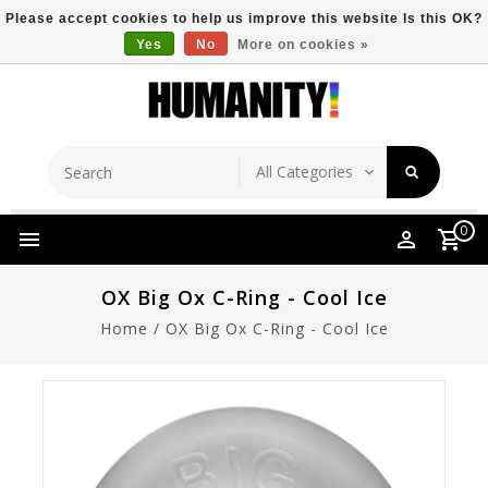
Please accept cookies to help us improve this website Is this OK?
Yes
No
More on cookies »
Store Location
Free Shipping Over $149
0
OX Big Ox C-Ring - Cool Ice
Home
/
OX Big Ox C-Ring - Cool Ice