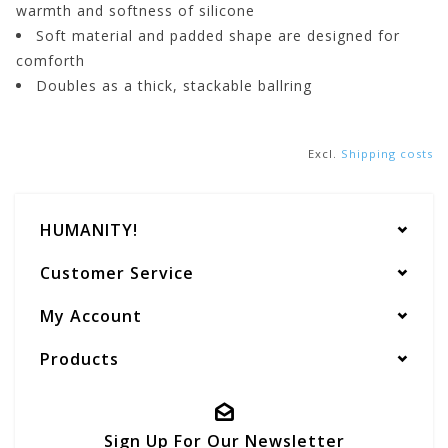
warmth and softness of silicone
Soft material and padded shape are designed for
comforth
Doubles as a thick, stackable ballring
Excl.
Shipping costs
HUMANITY!
Customer Service
My Account
Products
Sign Up For Our Newsletter