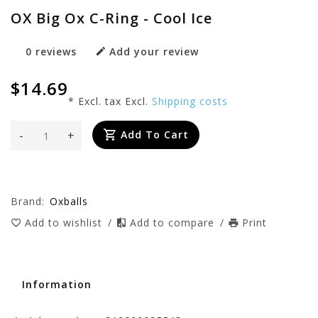
OX Big Ox C-Ring - Cool Ice
0 reviews
Add your review
$14.69
* Excl. tax Excl.
Shipping costs
-
+
Add To Cart
Brand:
Oxballs
Add to wishlist
/
Add to compare
/
Print
Information