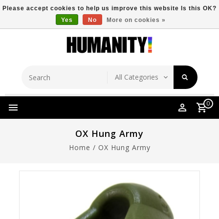
Please accept cookies to help us improve this website Is this OK?
Yes
No
More on cookies »
Store Location
Free Shipping Over $149
0
OX Hung Army
Home
/
OX Hung Army