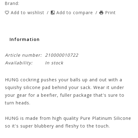
Brand:
Add to wishlist
/
Add to compare
/
Print
Information
Article number:
210000010722
Availability:
In stock
HUNG cockring pushes your balls up and out with a
squishy silicone pad behind your sack. Wear it under
your gear for a beefier, fuller package that's sure to
turn heads.
HUNG is made from high quality Pure Platinum Silicone
so it's super blubbery and fleshy to the touch.