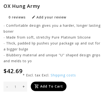
OX Hung Army
0 reviews
Add your review
- Comfortable design gives you a harder, longer lasting
boner
- Made from soft, stretchy Pure Platinum Silicone
- Thick, padded lip pushes your package up and out for
a bigger bulge
- Blubbery material and unique "U" shaped design grips
and melds to yo
$42.69
* Excl. tax Excl.
Shipping costs
-
+
Add To Cart