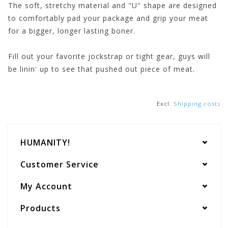
The soft, stretchy material and "U" shape are designed
to comfortably pad your package and grip your meat
for a bigger, longer lasting boner.
Fill out your favorite jockstrap or tight gear, guys will
be linin' up to see that pushed out piece of meat.
Excl.
Shipping costs
HUMANITY!
Customer Service
My Account
Products